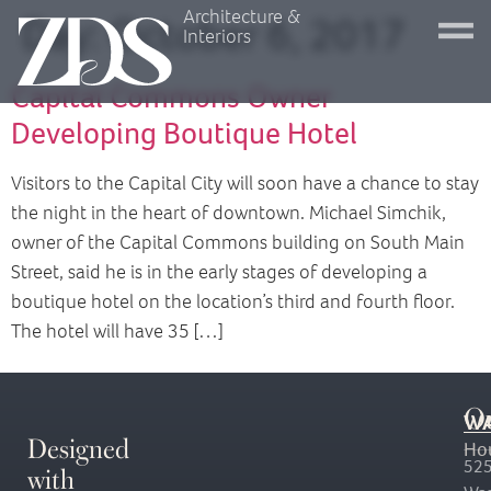
Architecture &
Day:
October 6, 2017
Interiors
Capital Commons Owner
Developing Boutique Hotel
Visitors to the Capital City will soon have a chance to stay
the night in the heart of downtown. Michael Simchik,
owner of the Capital Commons building on South Main
Street, said he is in the early stages of developing a
boutique hotel on the location’s third and fourth floor.
The hotel will have 35 […]
O
WA
Designed
Ho
with
525