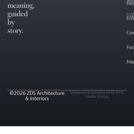
Was
meaning,
Hos
guided
1 (
En
by
story.
Co
Fo
Mi
©2026 ZDS Architecture
Designed & Developed By PMC
Media Group
& Interiors