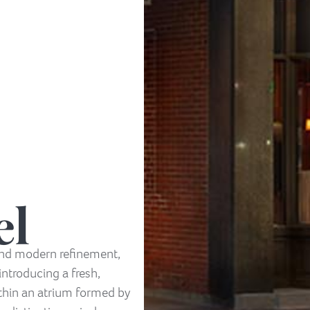
el
 and modern refinement,
introducing a fresh,
ithin an atrium formed by