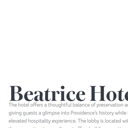
Beatrice Hot
The hotel offers a thoughtful balance of preservation
giving guests a glimpse into Providence’s history while 
elevated hospitality experience. The lobby is located w