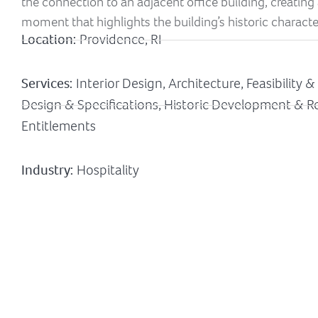
the connection to an adjacent office building, creating a
moment that highlights the building’s historic characte
Location:
Providence, RI
Services:
Interior Design, Architecture, Feasibility 
Design & Specifications, Historic Development & Re
Entitlements
Industry:
Hospitality