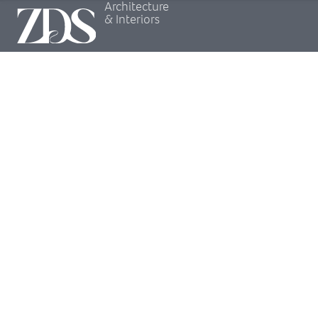
Architecture
& Interiors