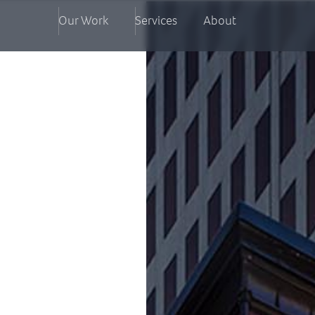
Our Work
Services
About