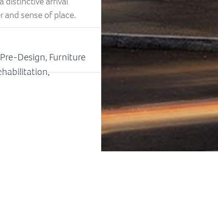
 distinctive arrival
r and sense of place.
& Pre-Design, Furniture
habilitation,