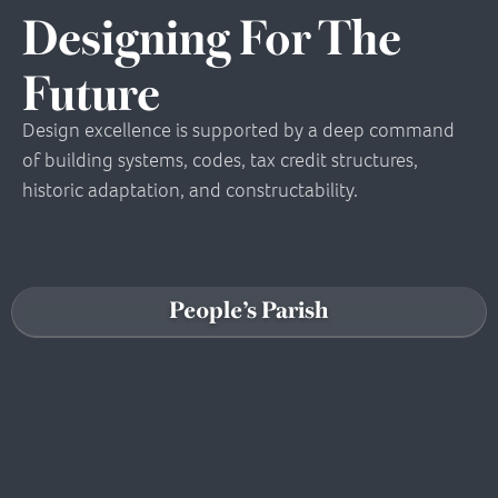
Designing For The
Future
Design excellence is supported by a deep command
of building systems, codes, tax credit structures,
historic adaptation, and constructability.
People’s Parish