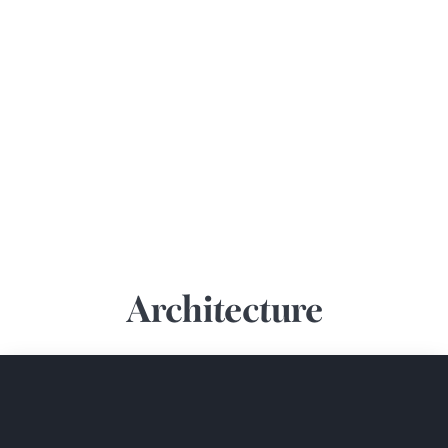
Architecture