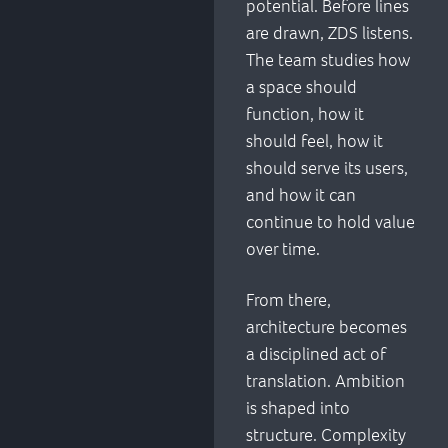
potential. Before lines
are drawn, ZDS listens.
The team studies how
a space should
function, how it
should feel, how it
should serve its users,
and how it can
continue to hold value
over time.
From there,
architecture becomes
a disciplined act of
translation. Ambition
is shaped into
structure. Complexity