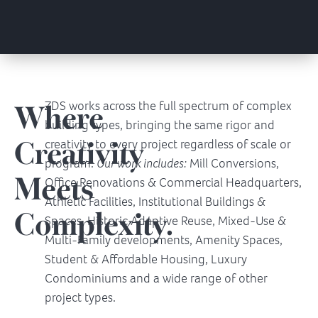
Where
ZDS works across the full spectrum of complex
building types, bringing the same rigor and
Creativity
creativity to every project regardless of scale or
program.
Our work includes:
Mill Conversions,
Meets
Office Renovations & Commercial Headquarters,
Athletic Facilities, Institutional Buildings &
Complexity.
Spaces, Historic Adaptive Reuse, Mixed-Use &
Multi-Family developments, Amenity Spaces,
Student & Affordable Housing, Luxury
Condominiums and a wide range of other
project types.