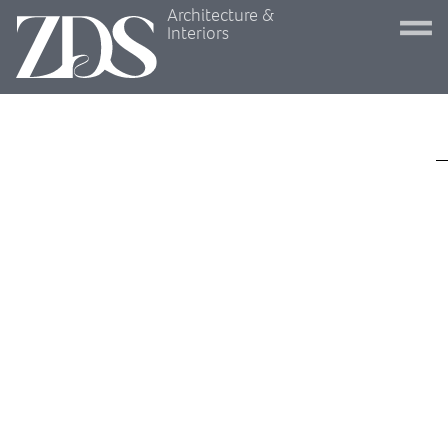
Architecture &
Interiors