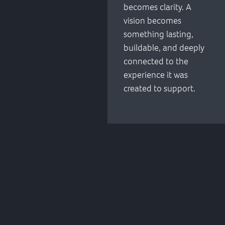
becomes clarity. A
vision becomes
something lasting,
buildable, and deeply
connected to the
experience it was
created to support.