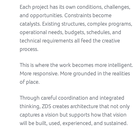
Each project has its own conditions, challenges,
and opportunities. Constraints become
catalysts. Existing structures, complex programs,
operational needs, budgets, schedules, and
technical requirements all feed the creative
process.
This is where the work becomes more intelligent.
More responsive. More grounded in the realities
of place.
Through careful coordination and integrated
thinking, ZDS creates architecture that not only
captures a vision but supports how that vision
will be built, used, experienced, and sustained.