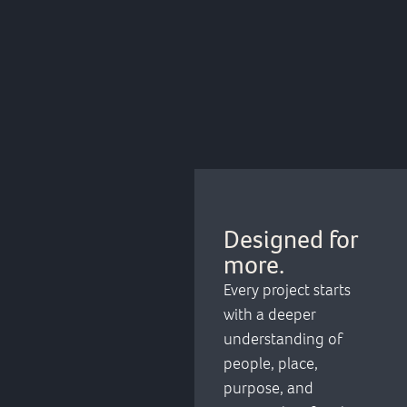
Designed for
more.
Every project starts
with a deeper
understanding of
people, place,
purpose, and