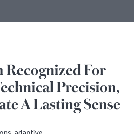
n Recognized For
echnical Precision,
ate A Lasting Sense
ions, adaptive