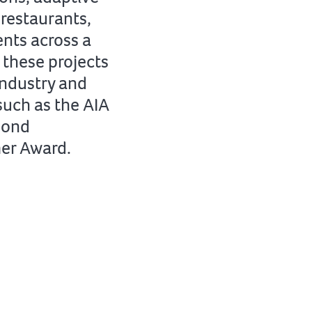
restaurants,
nts across a
 these projects
industry and
such as the AIA
mond
mer Award.