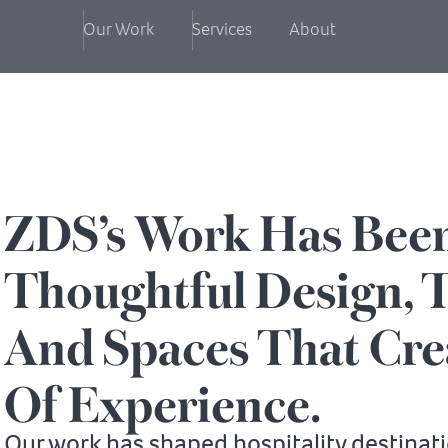
Our Work
Services
About
ZDS’s Work Has Bee
Thoughtful Design, T
And Spaces That Cre
Of Experience.
Our work has shaped hospitality destinat