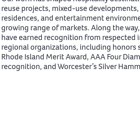
reuse projects, mixed-use developments, 
residences, and entertainment environme
growing range of markets. Along the way,
have earned recognition from respected 
regional organizations, including honors 
Rhode Island Merit Award, AAA Four Dia
recognition, and Worcester’s Silver Ham