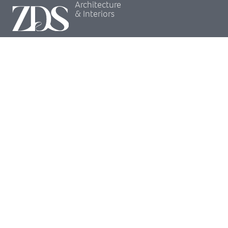
Architecture
& Interiors