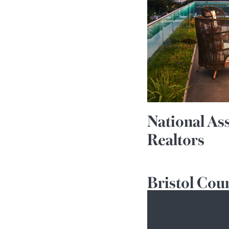
National As
Realtors
Bristol Cou