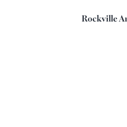
Rockville A