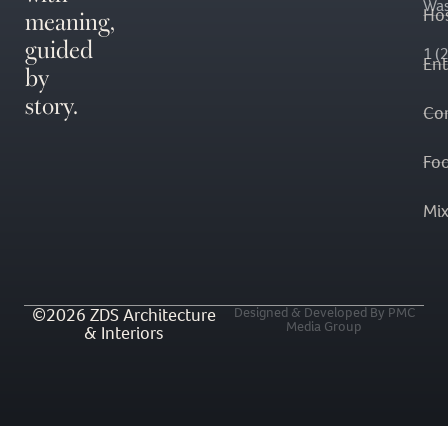
Was
meaning,
Hos
guided
1 (
En
by
story.
Co
Fo
Mi
©2026 ZDS Architecture
Designed & Developed By PMC
Media Group
& Interiors