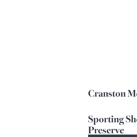
Cranston Me
Sporting Sh
Preserve