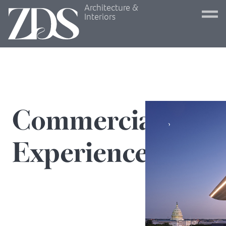
Architecture &
Interiors
Commercial
Experiences