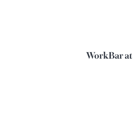
WorkBar at 