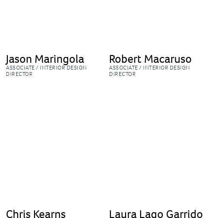
Jason Maringola
Robert Macaruso
ASSOCIATE / INTERIOR DESIGN
ASSOCIATE / INTERIOR DESIGN
DIRECTOR
DIRECTOR
Chris Kearns
Laura Lago Garrido