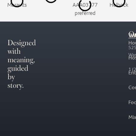
O
WA
Designed
Ho
with
525
Was
meaning,
Hos
guided
1 (
En
by
story.
Co
Fo
Mi