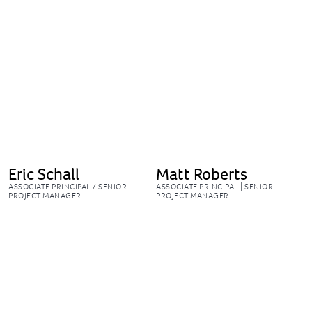
Eric Schall
Matt Roberts
ASSOCIATE PRINCIPAL / SENIOR
ASSOCIATE PRINCIPAL | SENIOR
PROJECT MANAGER
PROJECT MANAGER