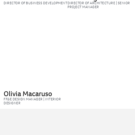
DIRECTOR OF BUSINESS DEVELOPMENT
DIRECTOR OF ARCHITECTURE | SENIOR
PROJECT MANAGER
Olivia Macaruso
FF&E DESIGN MANAGER | INTERIOR
DESIGNER