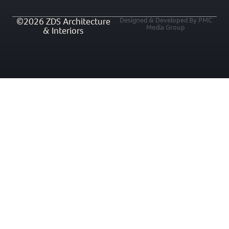
©2026 ZDS Architecture
Designed & Developed By PMC
Media Group
& Interiors