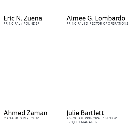
Eric N. Zuena
Aimee G. Lombardo
PRINCIPAL / FOUNDER
PRINCIPAL | DIRECTOR OF OPERATIONS
Ahmed Zaman
Julie Bartlett
MANAGING DIRECTOR
ASSOCIATE PRINCIPAL / SENIOR
PROJECT MANAGER