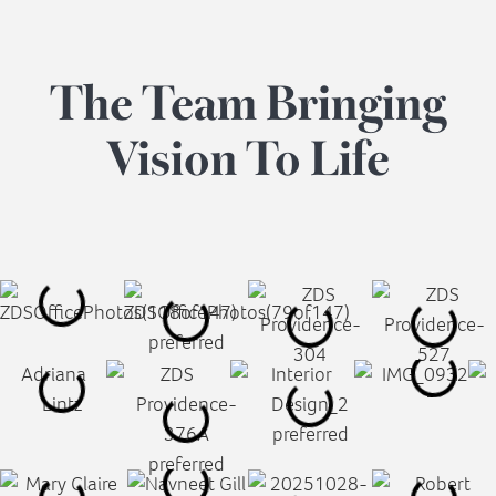
The
Team
Bringing
Vision
To
Life