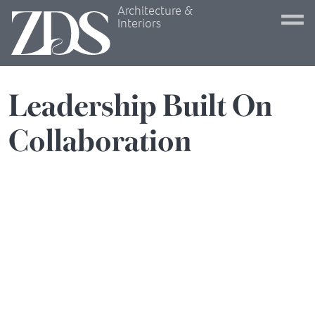
Architecture &
Interiors
Leadership
Built
On
Collaboration