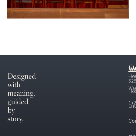
O
WA
Designed
Ho
with
525
Was
meaning,
Hos
guided
1 (
En
by
story.
Co
Fo