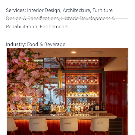
Services:
Interior Design, Architecture, Furniture
Design & Specifications, Historic Development &
Rehabilitation, Entitlements
Industry:
Food & Beverage