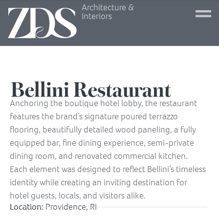
Architecture &
Interiors
Bellini Restaurant
Anchoring the boutique hotel lobby, the restaurant
features the brand’s signature poured terrazzo
flooring, beautifully detailed wood paneling, a fully
equipped bar, fine dining experience, semi-private
dining room, and renovated commercial kitchen.
Each element was designed to reflect Bellini’s timeless
identity while creating an inviting destination for
hotel guests, locals, and visitors alike.
Location:
Providence, RI