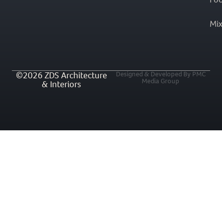
Mi
©2026 ZDS Architecture
Designed & Developed By PMC
Media Group
& Interiors