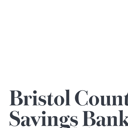
Bristol Coun
Savings Ban