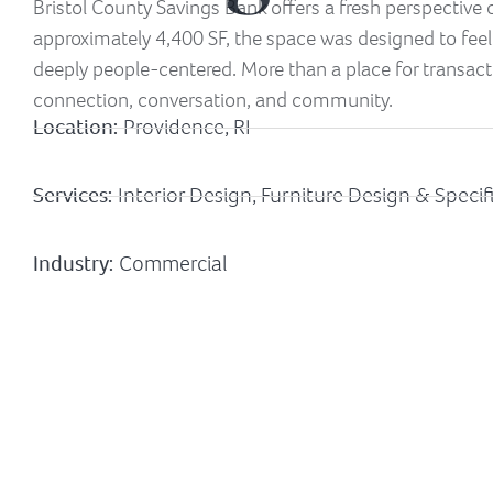
Bristol County Savings Bank offers a fresh perspective
approximately 4,400 SF, the space was designed to feel
deeply people-centered. More than a place for transacti
connection, conversation, and community.
Location:
Providence, RI
Services:
Interior Design, Furniture Design & Specif
Industry:
Commercial