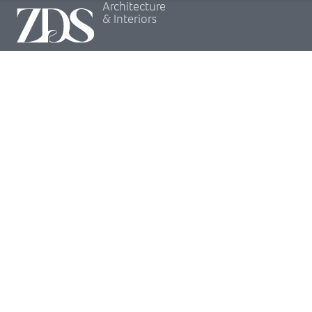
Architecture
& Interiors