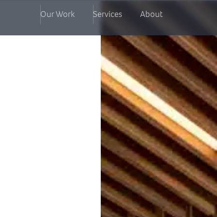
Our Work
Services
About