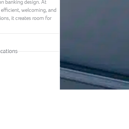
 on banking design. At
 efficient, welcoming, and
ons, it creates room for
ications