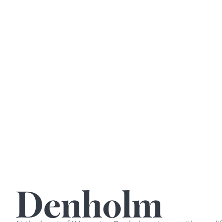
Denholm