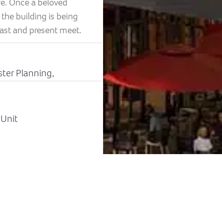
fe. Once a beloved
he building is being
ast and present meet.
ster Planning,
-Unit