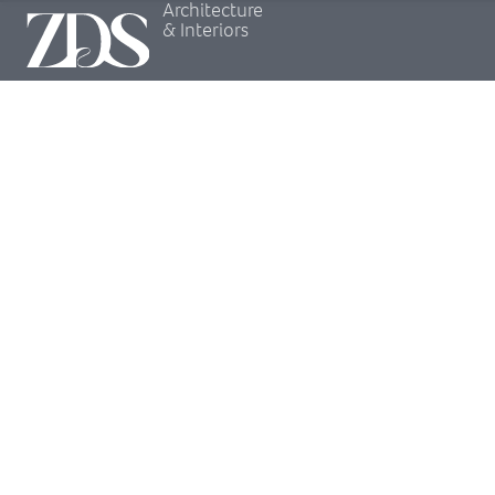
Architecture
& Interiors