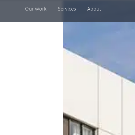
Our Work
Services
About