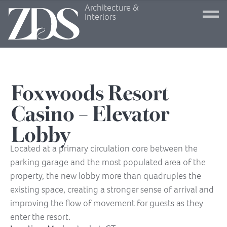
Architecture &
Interiors
Foxwoods Resort
Casino – Elevator
Lobby
Located at a primary circulation core between the
parking garage and the most populated area of the
property, the new lobby more than quadruples the
existing space, creating a stronger sense of arrival and
improving the flow of movement for guests as they
enter the resort.