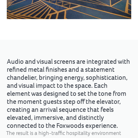
Audio and visual screens are integrated with
refined metal finishes and a statement
chandelier, bringing energy, sophistication,
and visual impact to the space. Each
element was designed to set the tone from
the moment guests step off the elevator,
creating an arrival sequence that feels
elevated, immersive, and distinctly
connected to the Foxwoods experience.
The result is a high-traffic hospitality environment