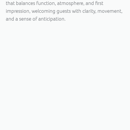
that balances function, atmosphere, and first
impression, welcoming guests with clarity, movement,
and a sense of anticipation.