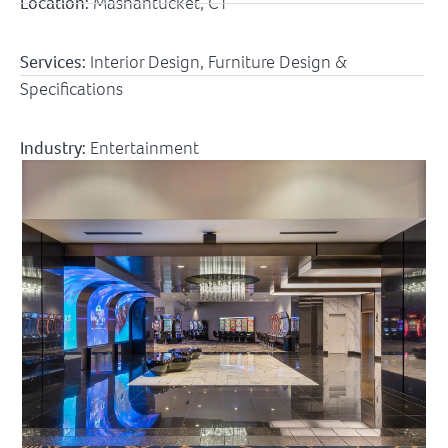
Location:
Mashantucket, CT
Services:
Interior Design, Furniture Design &
Specifications
Industry:
Entertainment