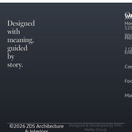
O
WA
Designed
Ho
with
525
Was
meaning,
Hos
guided
1 (
En
by
story.
Co
Fo
Mi
©2026 ZDS Architecture
Designed & Developed By PMC
Media Group
& Interiors