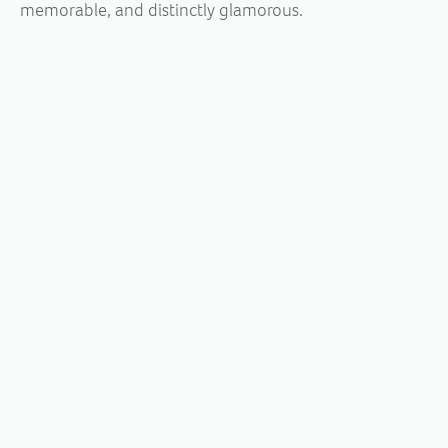
memorable, and distinctly glamorous.