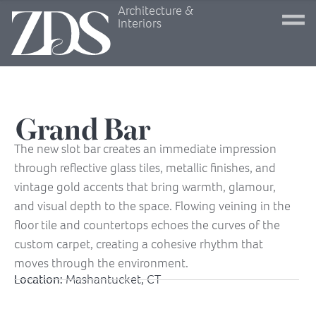
Architecture &
Interiors
Grand Bar
The new slot bar creates an immediate impression
through reflective glass tiles, metallic finishes, and
vintage gold accents that bring warmth, glamour,
and visual depth to the space. Flowing veining in the
floor tile and countertops echoes the curves of the
custom carpet, creating a cohesive rhythm that
moves through the environment.
Location:
Mashantucket, CT