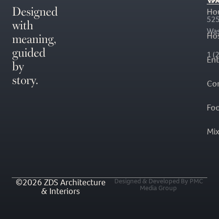
Designed
Ho
with
525
Was
meaning,
Hos
guided
1 (
En
by
story.
Co
Fo
Mi
©2026 ZDS Architecture
Designed & Developed By PMC
Media Group
& Interiors