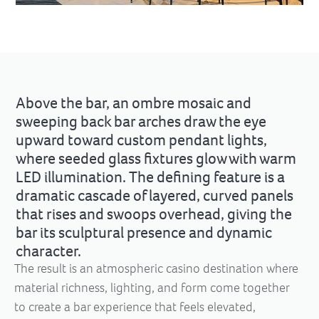
Above the bar, an ombre mosaic and
sweeping back bar arches draw the eye
upward toward custom pendant lights,
where seeded glass fixtures glow with warm
LED illumination. The defining feature is a
dramatic cascade of layered, curved panels
that rises and swoops overhead, giving the
bar its sculptural presence and dynamic
character.
The result is an atmospheric casino destination where
material richness, lighting, and form come together
to create a bar experience that feels elevated,