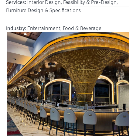
Services:
Interior Design, Feasibility & Pre-Design,
Furniture Design & Specifications
Industry:
Entertainment
,
Food & Beverage