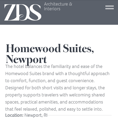
Architecture &
Interiors
Homewood Suites,
Newport
The hotel balances the familiarity and ease of the
Homewood Suites brand with a thoughtful approach
to comfort, function, and guest convenience.
Designed for both short visits and longer stays, the
property supports travelers with welcoming shared
spaces, practical amenities, and accommodations
that feel relaxed, polished, and easy to settle into.
Location:
Newport, RI