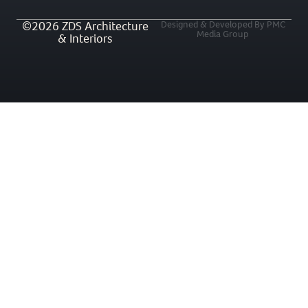
©2026 ZDS Architecture
Designed & Developed By PMC
Media Group
& Interiors