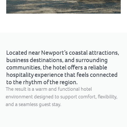
Located near Newport’s coastal attractions,
business destinations, and surrounding
communities, the hotel offers a reliable
hospitality experience that feels connected
to the rhythm of the region.
The result is a warm and functional hotel
environment designed to support comfort, flexibility,
and a seamless guest stay.