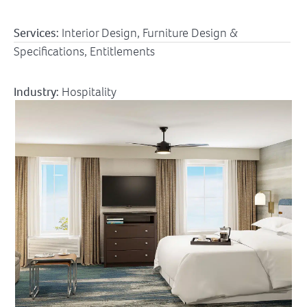
Services:
Interior Design, Furniture Design &
Specifications, Entitlements
Industry:
Hospitality