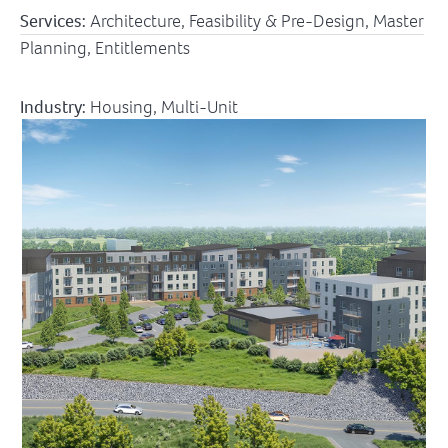
Services:
Architecture, Feasibility & Pre-Design, Master
Planning, Entitlements
Industry:
Housing
,
Multi-Unit