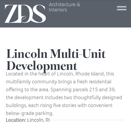
Architecture &
Interiors
Lincoln Multi-Unit
Development
Located in the heart of Lincoln, Rhode Island, this
multifamily community brings a fresh residential
offering to the area. Spanning parcels 215 and 39,
the development includes two thoughtfully designed
buildings, each rising five stories with convenient
below-grade parking.
Location:
Lincoln, RI