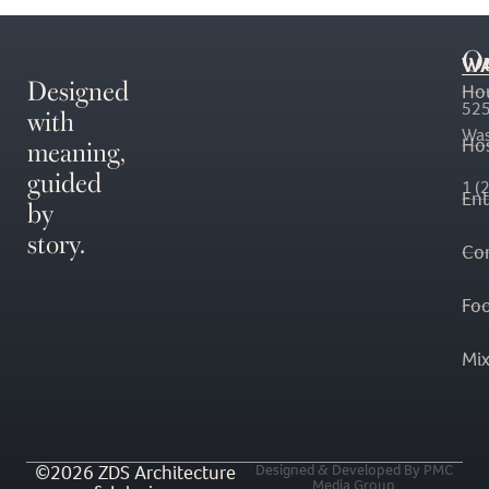
O
WA
Designed
Ho
with
525
Was
meaning,
Hos
guided
1 (
En
by
story.
Co
Fo
Mi
©2026 ZDS Architecture
Designed & Developed By PMC
Media Group