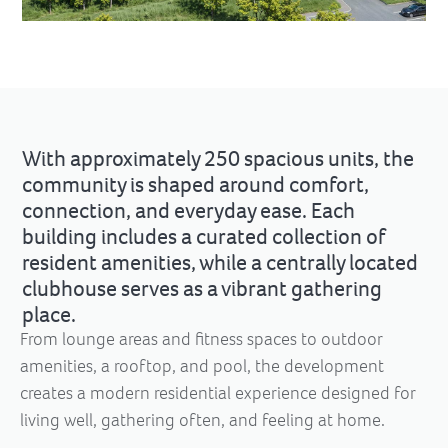
With approximately 250 spacious units, the
community is shaped around comfort,
connection, and everyday ease. Each
building includes a curated collection of
resident amenities, while a centrally located
clubhouse serves as a vibrant gathering
place.
From lounge areas and fitness spaces to outdoor
amenities, a rooftop, and pool, the development
creates a modern residential experience designed for
living well, gathering often, and feeling at home.