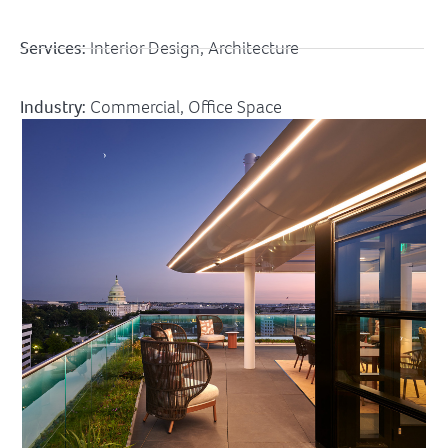
Services:
Interior Design, Architecture
Industry:
Commercial
,
Office Space