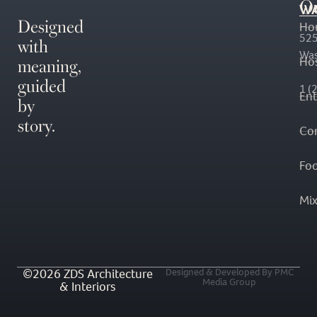
O
WA
Designed
Ho
with
525
Was
meaning,
Hos
guided
1 (
En
by
story.
Co
Fo
Mi
©2026 ZDS Architecture
Designed & Developed By PMC
Media Group
& Interiors