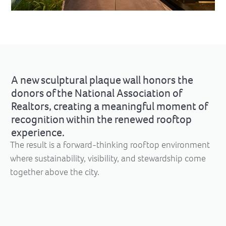
A new sculptural plaque wall honors the
donors of the National Association of
Realtors, creating a meaningful moment of
recognition within the renewed rooftop
experience.
The result is a forward-thinking rooftop environment
where sustainability, visibility, and stewardship come
together above the city.