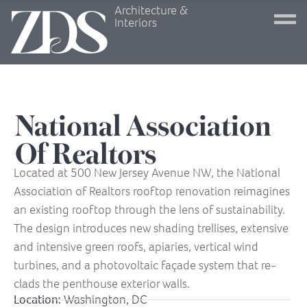
Architecture &
Interiors
National Association
Of Realtors
Located at 500 New Jersey Avenue NW, the National
Association of Realtors rooftop renovation reimagines
an existing rooftop through the lens of sustainability.
The design introduces new shading trellises, extensive
and intensive green roofs, apiaries, vertical wind
turbines, and a photovoltaic façade system that re-
clads the penthouse exterior walls.
Location:
Washington, DC