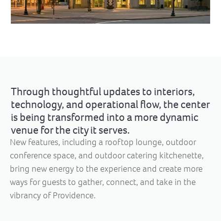
Through thoughtful updates to interiors,
technology, and operational flow, the center
is being transformed into a more dynamic
venue for the city it serves.
New features, including a rooftop lounge, outdoor
conference space, and outdoor catering kitchenette,
bring new energy to the experience and create more
ways for guests to gather, connect, and take in the
vibrancy of Providence.