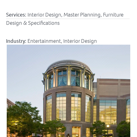
Services:
Interior Design, Master Planning, Furniture
Design & Specifications
Industry:
Entertainment
,
Interior Design