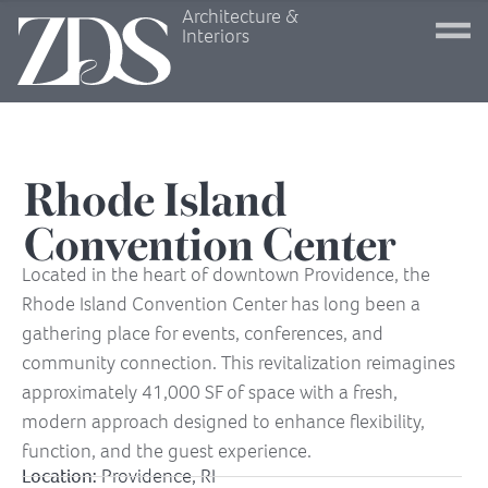
Architecture &
Interiors
Rhode Island
Convention Center
Located in the heart of downtown Providence, the
Rhode Island Convention Center has long been a
gathering place for events, conferences, and
community connection. This revitalization reimagines
approximately 41,000 SF of space with a fresh,
modern approach designed to enhance flexibility,
function, and the guest experience.
Location:
Providence, RI