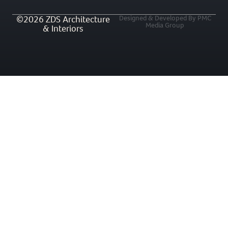
©2026 ZDS Architecture
Designed & Developed By PMC
Media Group
& Interiors