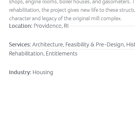
shops, engine rooms, boiler houses, and gasometers. T
rehabilitation, the project gives new life to these struc
character and legacy of the original mill complex.
Location:
Providence, RI
Services:
Architecture, Feasibility & Pre-Design, H
Rehabilitation, Entitlements
Industry:
Housing