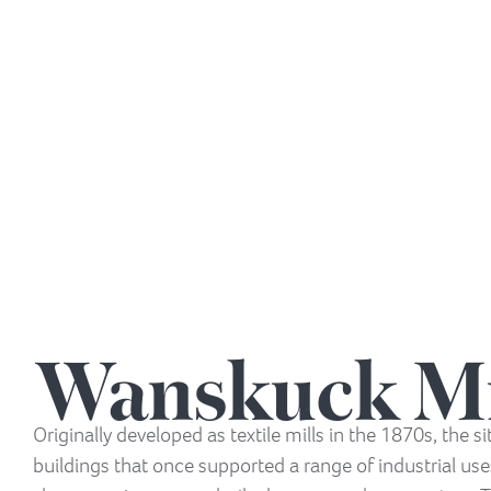
Wanskuck Mi
Originally developed as textile mills in the 1870s, the si
buildings that once supported a range of industrial us