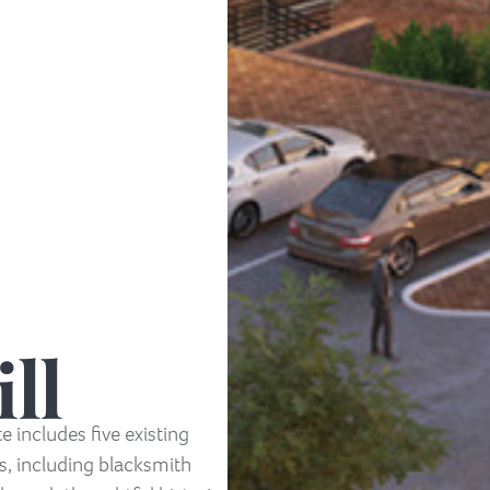
ll
te includes five existing
es, including blacksmith