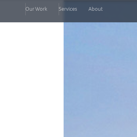
Our Work
Services
About