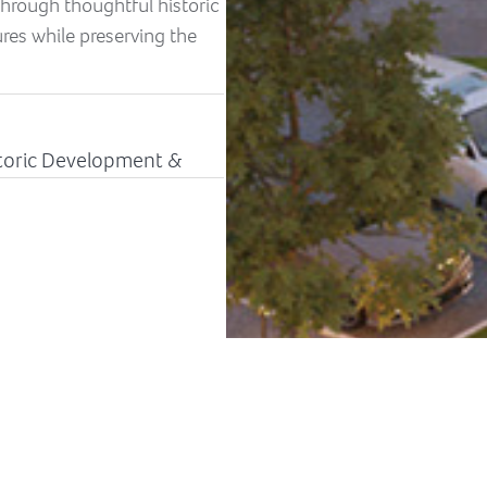
hrough thoughtful historic
tures while preserving the
istoric Development &