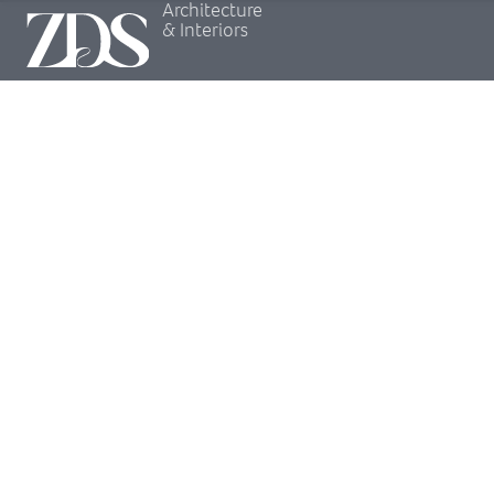
Architecture
& Interiors