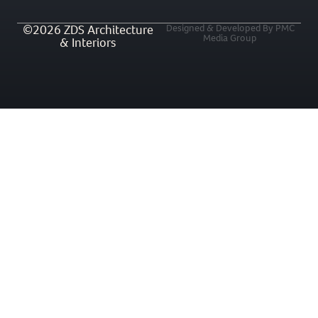
©2026 ZDS Architecture
Designed & Developed By PMC
Media Group
& Interiors