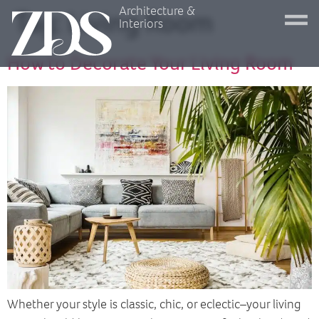
Architecture &
Tag:
Living Room
Interiors
How to Decorate Your Living Room
Whether your style is classic, chic, or eclectic–your living