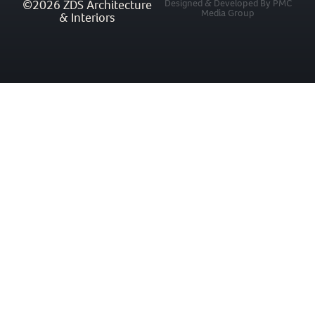
©2026 ZDS Architecture
Designed & Developed By PMC
Media Group
& Interiors