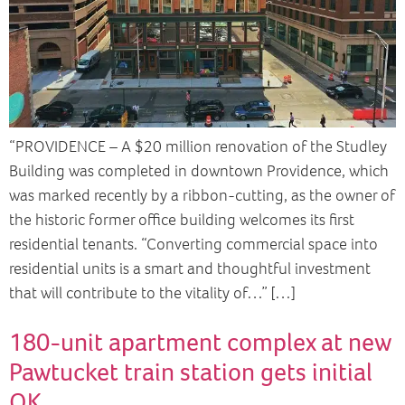
“PROVIDENCE – A $20 million renovation of the Studley
Building was completed in downtown Providence, which
was marked recently by a ribbon-cutting, as the owner of
the historic former office building welcomes its first
residential tenants. “Converting commercial space into
residential units is a smart and thoughtful investment
that will contribute to the vitality of…” […]
180-unit apartment complex at new
Pawtucket train station gets initial
OK