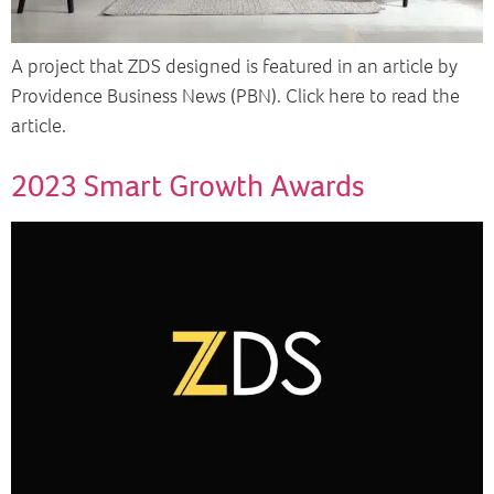
A project that ZDS designed is featured in an article by
Providence Business News (PBN). Click here to read the
article.
2023 Smart Growth Awards