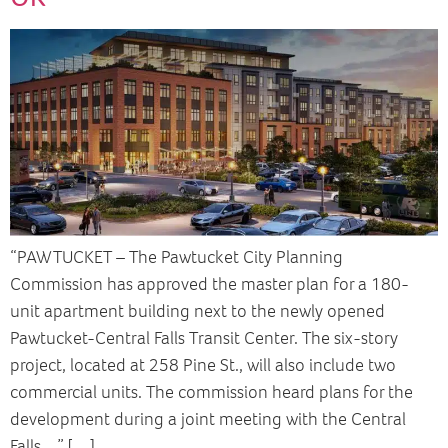
“PAWTUCKET – The Pawtucket City Planning
Commission has approved the master plan for a 180-
unit apartment building next to the newly opened
Pawtucket-Central Falls Transit Center. The six-story
project, located at 258 Pine St., will also include two
commercial units. The commission heard plans for the
development during a joint meeting with the Central
Falls…” […]