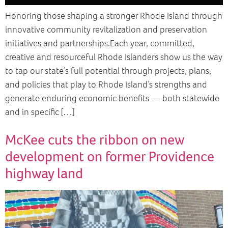
Honoring those shaping a stronger Rhode Island through
innovative community revitalization and preservation
initiatives and partnerships.Each year, committed,
creative and resourceful Rhode Islanders show us the way
to tap our state’s full potential through projects, plans,
and policies that play to Rhode Island’s strengths and
generate enduring economic benefits — both statewide
and in specific […]
McKee cuts the ribbon on new
development on former Providence
highway land