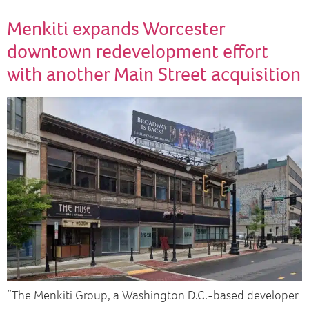
Menkiti expands Worcester
downtown redevelopment effort
with another Main Street acquisition
“The Menkiti Group, a Washington D.C.-based developer