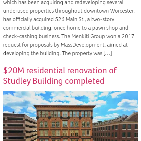
which has been acquiring and redeveloping several
underused properties throughout downtown Worcester,
has officially acquired 526 Main St., a two-story
commercial building, once home to a pawn shop and
check-cashing business. The Menkiti Group won a 2017
request for proposals by MassDevelopment, aimed at
developing the building. The property was […]
$20M residential renovation of
Studley Building completed