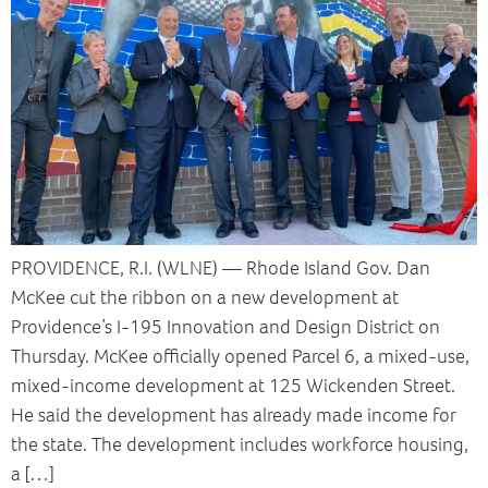
PROVIDENCE, R.I. (WLNE) — Rhode Island Gov. Dan
McKee cut the ribbon on a new development at
Providence’s I-195 Innovation and Design District on
Thursday. McKee officially opened Parcel 6, a mixed-use,
mixed-income development at 125 Wickenden Street.
He said the development has already made income for
the state. The development includes workforce housing,
a […]