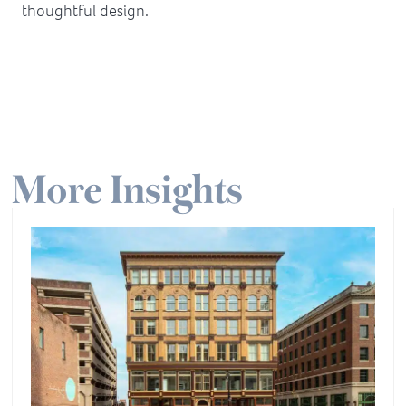
thoughtful design.
More Insights