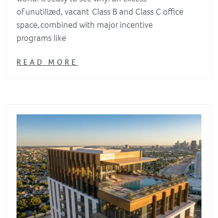
of unutilized, vacant Class B and Class C office
space, combined with major incentive
programs like
READ MORE