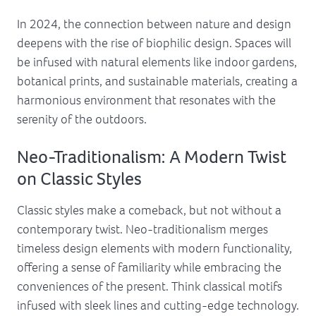
In 2024, the connection between nature and design
deepens with the rise of biophilic design. Spaces will
be infused with natural elements like indoor gardens,
botanical prints, and sustainable materials, creating a
harmonious environment that resonates with the
serenity of the outdoors.
Neo-Traditionalism: A Modern Twist
on Classic Styles
Classic styles make a comeback, but not without a
contemporary twist. Neo-traditionalism merges
timeless design elements with modern functionality,
offering a sense of familiarity while embracing the
conveniences of the present. Think classical motifs
infused with sleek lines and cutting-edge technology.