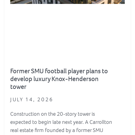
Former SMU football player plans to
develop luxury Knox-Henderson
tower
JULY 14, 2026
Construction on the 20-story tower is
expected to begin late next year. A Carrollton
real estate firm founded by a former SMU