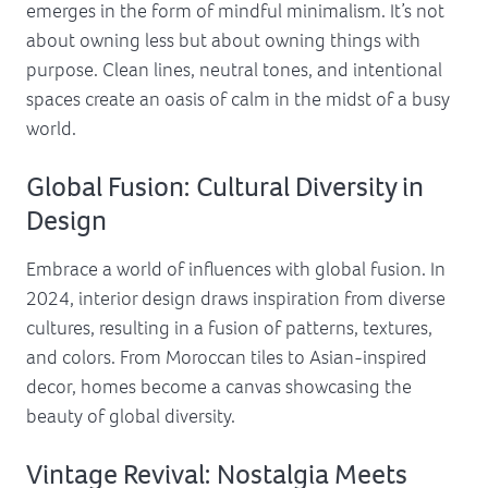
emerges in the form of mindful minimalism. It’s not
about owning less but about owning things with
purpose. Clean lines, neutral tones, and intentional
spaces create an oasis of calm in the midst of a busy
world.
Global Fusion: Cultural Diversity in
Design
Embrace a world of influences with global fusion. In
2024, interior design draws inspiration from diverse
cultures, resulting in a fusion of patterns, textures,
and colors. From Moroccan tiles to Asian-inspired
decor, homes become a canvas showcasing the
beauty of global diversity.
Vintage Revival: Nostalgia Meets