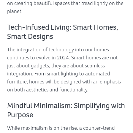
on creating beautiful spaces that tread lightly on the
planet.
Tech-Infused Living: Smart Homes,
Smart Designs
The integration of technology into our homes
continues to evolve in 2024. Smart homes are not
just about gadgets; they are about seamless
integration. From smart lighting to automated
furniture, homes will be designed with an emphasis
on both aesthetics and functionality.
Mindful Minimalism: Simplifying with
Purpose
While maximalism is on the rise, a counter-trend