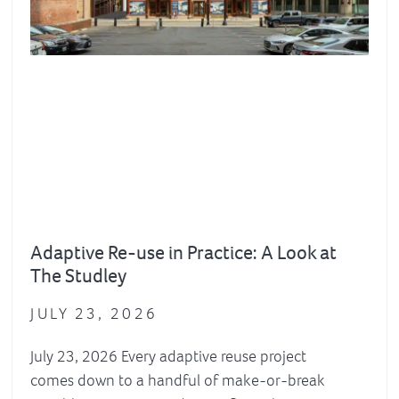
Adaptive Re-use in Practice: A Look at
The Studley
JULY 23, 2026
July 23, 2026 Every adaptive reuse project
comes down to a handful of make-or-break