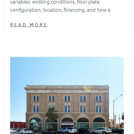
variables: existing conditions, floor plate
configuration, location, financing, and how a
READ MORE