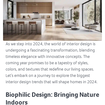
As we step into 2024, the world of interior design is
undergoing a fascinating transformation, blending
timeless elegance with innovative concepts. The
coming year promises to be a tapestry of styles,
colors, and textures that redefine our living spaces.
Let’s embark on a journey to explore the biggest
interior design trends that will shape homes in 2024.
Biophilic Design: Bringing Nature
Indoors