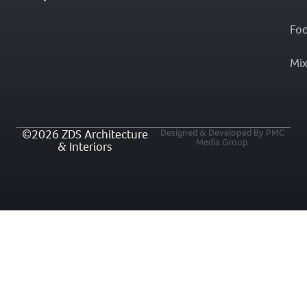
Fo
Mi
©2026 ZDS Architecture
Designed & Developed By PMC
Media Group
& Interiors