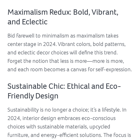
Maximalism Redux: Bold, Vibrant,
and Eclectic
Bid farewell to minimalism as maximalism takes
center stage in 2024. Vibrant colors, bold patterns,
and eclectic decor choices will define this trend.
Forget the notion that less is more—more is more,
and each room becomes a canvas for self-expression.
Sustainable Chic: Ethical and Eco-
Friendly Design
Sustainability is no longer a choice; it’s a lifestyle. In
2024, interior design embraces eco-conscious
choices with sustainable materials, upcycled
furniture, and energy-efficient solutions. The focus is