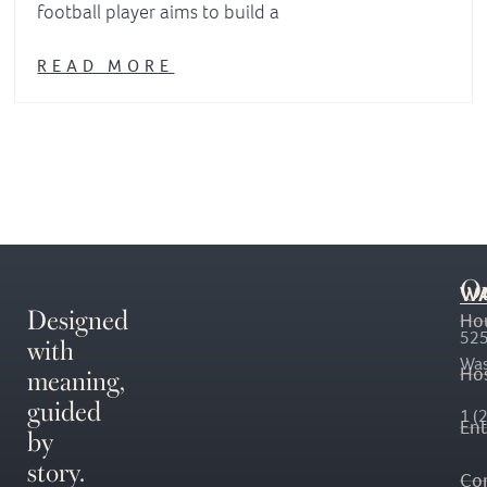
football player aims to build a
READ MORE
O
WA
Designed
Ho
with
525
Was
meaning,
Hos
guided
1 (
En
by
story.
Co