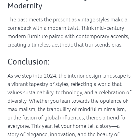
Modernity
The past meets the present as vintage styles make a
comeback with a modern twist. Think mid-century
modern furniture paired with contemporary accents,
creating a timeless aesthetic that transcends eras.
Conclusion:
As we step into 2024, the interior design landscape is
a vibrant tapestry of styles, reflecting a world that
values sustainability, technology, and a celebration of
diversity. Whether you lean towards the opulence of
maximalism, the tranquility of mindful minimalism,
or the fusion of global influences, there’s a trend for
everyone. This year, let your home tell a story—a
story of elegance, innovation, and the beauty of