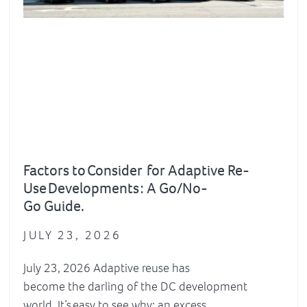
Factors to Consider for Adaptive Re-
Use Developments : A Go/No-
Go Guide.
JULY 23, 2026
July 23, 2026 Adaptive reuse has
become the darling of the DC development
world. It’s easy to see why: an excess