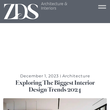
Architecture &
Interiors
December 1, 2023
Architecture
Exploring The Biggest Interior
Design Trends 2024