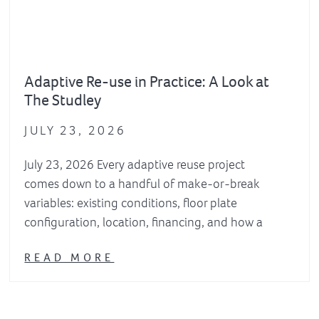
Adaptive Re-use in Practice: A Look at
The Studley
JULY 23, 2026
July 23, 2026 Every adaptive reuse project
comes down to a handful of make-or-break
variables: existing conditions, floor plate
configuration, location, financing, and how a
READ MORE