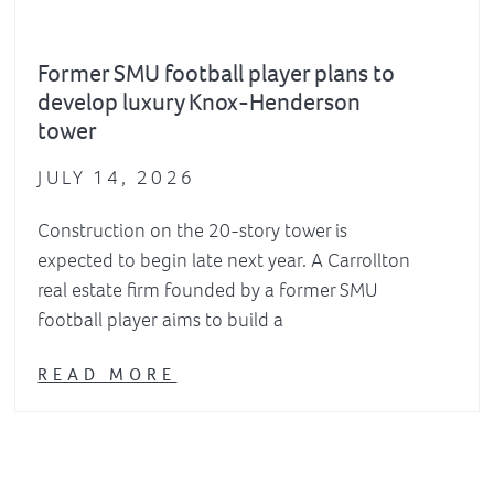
Former SMU football player plans to
develop luxury Knox-Henderson
tower
JULY 14, 2026
Construction on the 20-story tower is
expected to begin late next year. A Carrollton
real estate firm founded by a former SMU
football player aims to build a
READ MORE