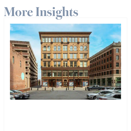
More Insights