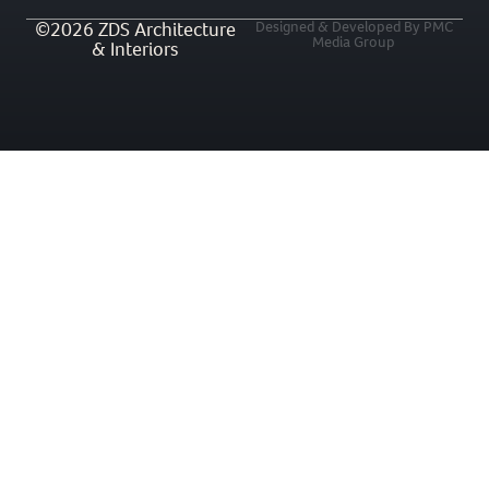
©2026 ZDS Architecture
Designed & Developed By PMC
Media Group
& Interiors