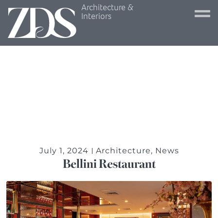
Architecture &
Interiors
July 1, 2024
Architecture
,
News
Bellini Restaurant