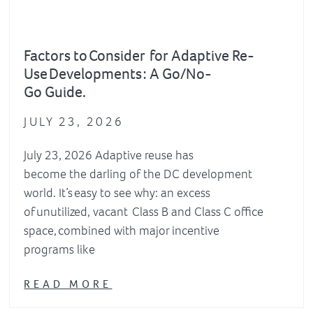
Factors to Consider for Adaptive Re-
Use Developments : A Go/No-
Go Guide.
JULY 23, 2026
July 23, 2026 Adaptive reuse has
become the darling of the DC development
world. It’s easy to see why: an excess
of unutilized, vacant Class B and Class C office
space, combined with major incentive
programs like
READ MORE