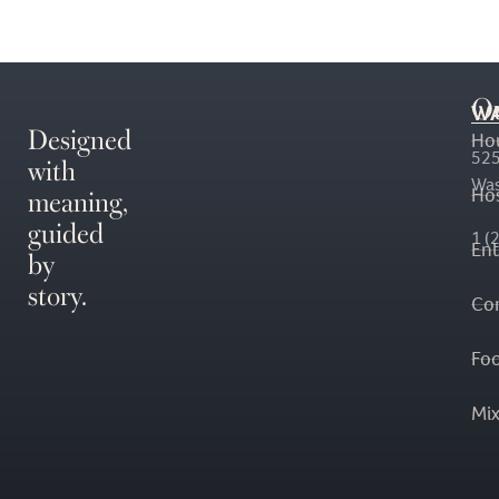
O
WA
Designed
Ho
with
525
Was
meaning,
Hos
guided
1 (
En
by
story.
Co
Fo
Mi