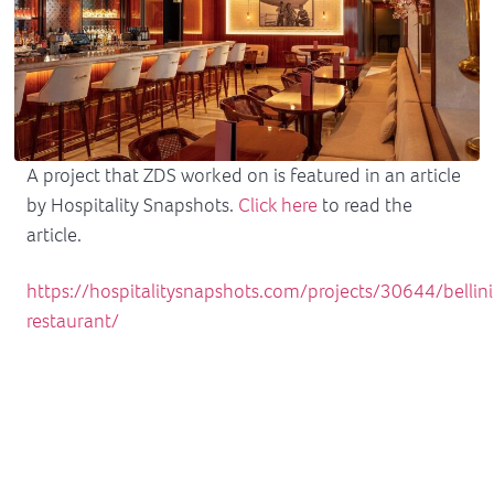
A project that ZDS worked on is featured in an article
by Hospitality Snapshots.
Click here
to read the
article.
https://hospitalitysnapshots.com/projects/30644/bellini
restaurant/