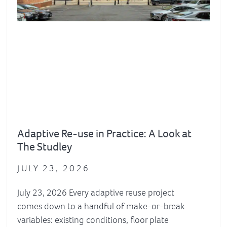
Adaptive Re-use in Practice: A Look at
The Studley
JULY 23, 2026
July 23, 2026 Every adaptive reuse project
comes down to a handful of make-or-break
variables: existing conditions, floor plate