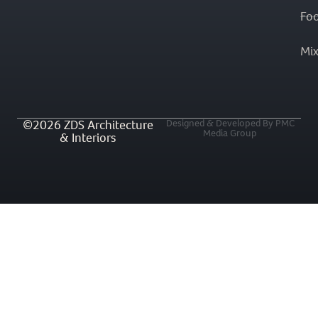
Fo
Mi
©2026 ZDS Architecture
Designed & Developed By PMC
Media Group
& Interiors