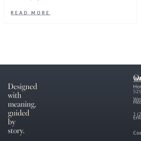
READ MORE
O
WA
Designed
Ho
with
525
Was
meaning,
Hos
guided
1 (
En
by
story.
Co