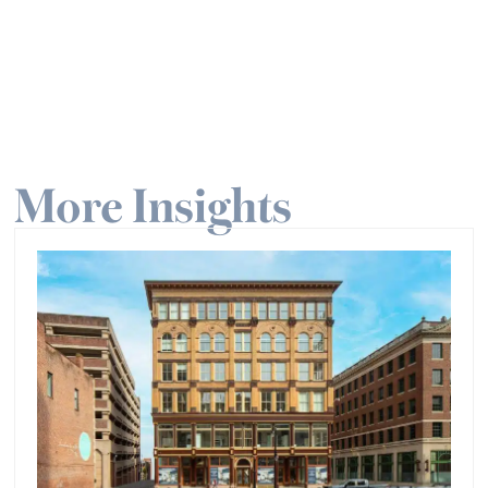
More Insights