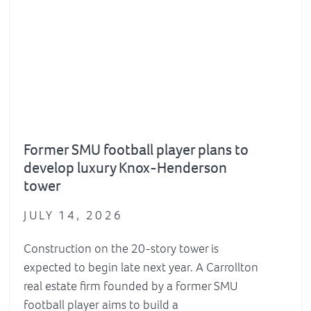
Former SMU football player plans to
develop luxury Knox-Henderson
tower
JULY 14, 2026
Construction on the 20-story tower is
expected to begin late next year. A Carrollton
real estate firm founded by a former SMU
football player aims to build a