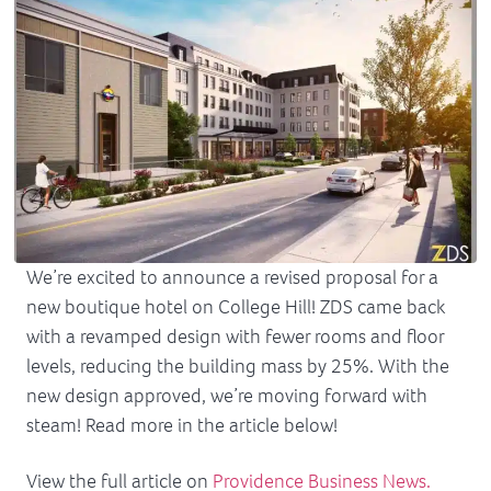
We’re excited to announce a revised proposal for a
new boutique hotel on College Hill! ZDS came back
with a revamped design with fewer rooms and floor
levels, reducing the building mass by 25%. With the
new design approved, we’re moving forward with
steam! Read more in the article below!
View the full article on
Providence Business News.