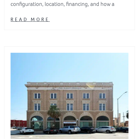
configuration, location, financing, and how a
READ MORE