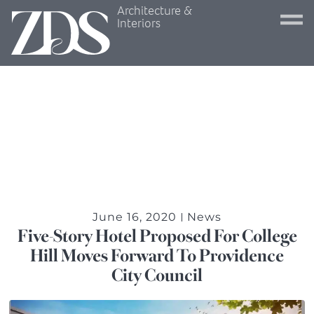
Architecture &
Interiors
June 16, 2020
News
Five-Story Hotel Proposed For College
Hill Moves Forward To Providence
City Council