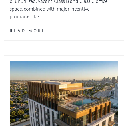
of unutilized, vacant Class B and Class C office
space, combined with major incentive
programs like
READ MORE