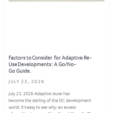
Factors to Consider for Adaptive Re-
Use Developments : A Go/No-
Go Guide.
JULY 23, 2026
July 23, 2026 Adaptive reuse has
become the darling of the DC development
world. It’s easy to see why: an excess