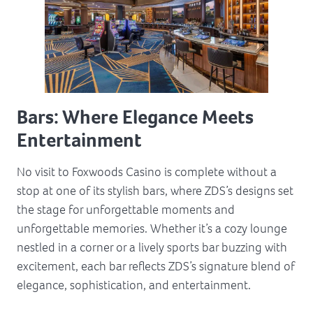
Bars: Where Elegance Meets
Entertainment
No visit to Foxwoods Casino is complete without a
stop at one of its stylish bars, where ZDS’s designs set
the stage for unforgettable moments and
unforgettable memories. Whether it’s a cozy lounge
nestled in a corner or a lively sports bar buzzing with
excitement, each bar reflects ZDS’s signature blend of
elegance, sophistication, and entertainment.