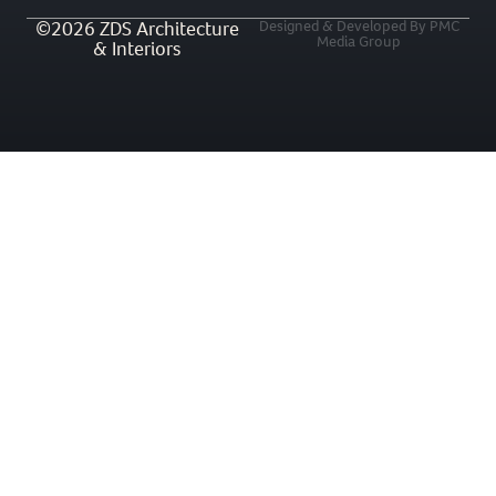
©2026 ZDS Architecture
Designed & Developed By PMC
Media Group
& Interiors