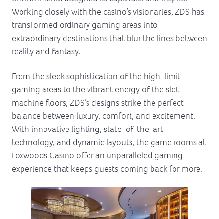
Working closely with the casino’s visionaries, ZDS has
transformed ordinary gaming areas into
extraordinary destinations that blur the lines between
reality and fantasy.
From the sleek sophistication of the high-limit
gaming areas to the vibrant energy of the slot
machine floors, ZDS’s designs strike the perfect
balance between luxury, comfort, and excitement.
With innovative lighting, state-of-the-art
technology, and dynamic layouts, the game rooms at
Foxwoods Casino offer an unparalleled gaming
experience that keeps guests coming back for more.