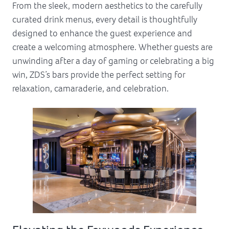
From the sleek, modern aesthetics to the carefully
curated drink menus, every detail is thoughtfully
designed to enhance the guest experience and
create a welcoming atmosphere. Whether guests are
unwinding after a day of gaming or celebrating a big
win, ZDS’s bars provide the perfect setting for
relaxation, camaraderie, and celebration.