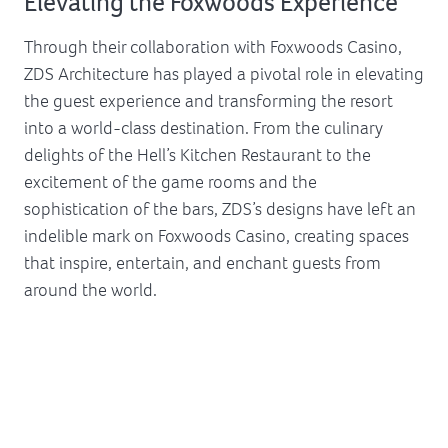
Elevating the Foxwoods Experience
Through their collaboration with Foxwoods Casino,
ZDS Architecture has played a pivotal role in elevating
the guest experience and transforming the resort
into a world-class destination. From the culinary
delights of the Hell’s Kitchen Restaurant to the
excitement of the game rooms and the
sophistication of the bars, ZDS’s designs have left an
indelible mark on Foxwoods Casino, creating spaces
that inspire, entertain, and enchant guests from
around the world.