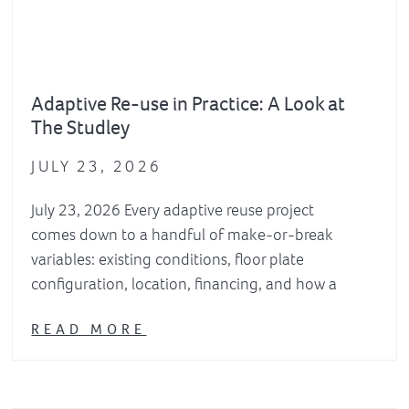
Adaptive Re-use in Practice: A Look at
The Studley
JULY 23, 2026
July 23, 2026 Every adaptive reuse project
comes down to a handful of make-or-break
variables: existing conditions, floor plate
configuration, location, financing, and how a
READ MORE