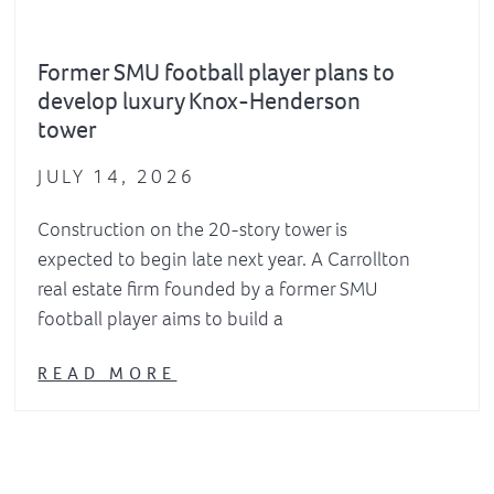
Former SMU football player plans to
develop luxury Knox-Henderson
tower
JULY 14, 2026
Construction on the 20-story tower is
expected to begin late next year. A Carrollton
real estate firm founded by a former SMU
football player aims to build a
READ MORE