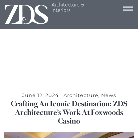
Architecture &
Interiors
June 12, 2024
Architecture
,
News
Crafting An Iconic Destination: ZDS
Architecture’s Work At Foxwoods
Casino