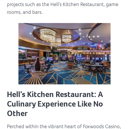
projects such as the Hell’s Kitchen Restaurant, game
rooms, and bars.
Hell’s Kitchen Restaurant: A
Culinary Experience Like No
Other
Perched within the vibrant heart of Foxwoods Casino,