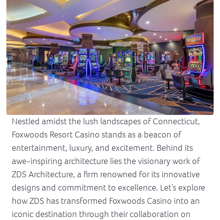
Nestled amidst the lush landscapes of Connecticut,
Foxwoods Resort Casino stands as a beacon of
entertainment, luxury, and excitement. Behind its
awe-inspiring architecture lies the visionary work of
ZDS Architecture, a firm renowned for its innovative
designs and commitment to excellence. Let’s explore
how ZDS has transformed Foxwoods Casino into an
iconic destination through their collaboration on