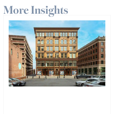
More Insights