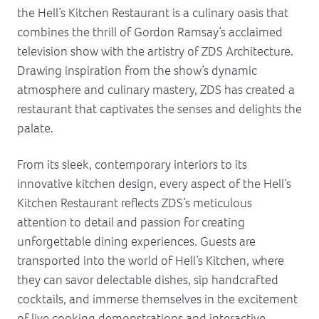
the Hell’s Kitchen Restaurant is a culinary oasis that
combines the thrill of Gordon Ramsay’s acclaimed
television show with the artistry of ZDS Architecture.
Drawing inspiration from the show’s dynamic
atmosphere and culinary mastery, ZDS has created a
restaurant that captivates the senses and delights the
palate.
From its sleek, contemporary interiors to its
innovative kitchen design, every aspect of the Hell’s
Kitchen Restaurant reflects ZDS’s meticulous
attention to detail and passion for creating
unforgettable dining experiences. Guests are
transported into the world of Hell’s Kitchen, where
they can savor delectable dishes, sip handcrafted
cocktails, and immerse themselves in the excitement
of live cooking demonstrations and interactive