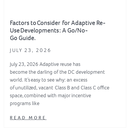
Factors to Consider for Adaptive Re-
Use Developments : A Go/No-
Go Guide.
JULY 23, 2026
July 23, 2026 Adaptive reuse has
become the darling of the DC development
world. It’s easy to see why: an excess
of unutilized, vacant Class B and Class C office
space, combined with major incentive
programs like
READ MORE