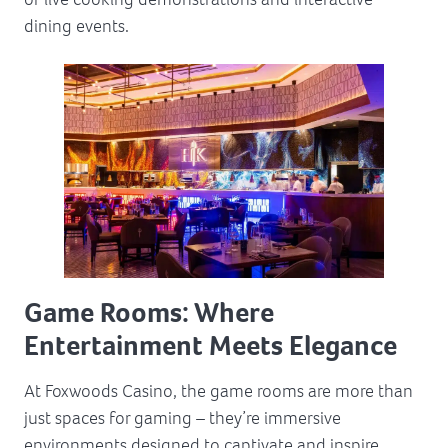
dining events.
Game Rooms: Where
Entertainment Meets Elegance
At Foxwoods Casino, the game rooms are more than
just spaces for gaming – they’re immersive
environments designed to captivate and inspire.