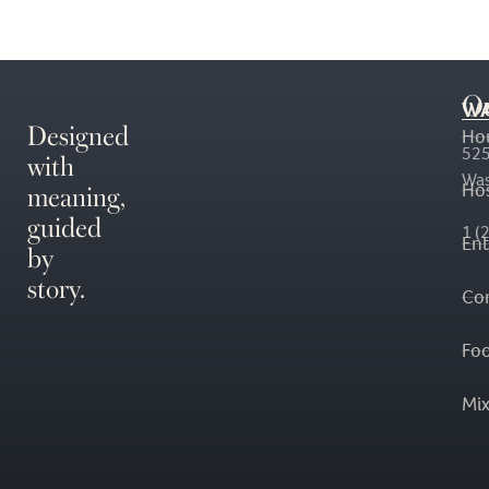
O
WA
Designed
Ho
with
525
Was
meaning,
Hos
guided
1 (
En
by
story.
Co
Fo
Mi