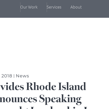
Our Work
Services
About
, 2018
News
vides Rhode Island
nounces Speaking