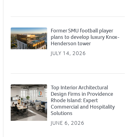
Former SMU football player
plans to develop luxury Knox-
Henderson tower
JULY 14, 2026
Top Interior Architectural
Design Firms in Providence
Rhode Island: Expert
Commercial and Hospitality
Solutions
JUNE 6, 2026