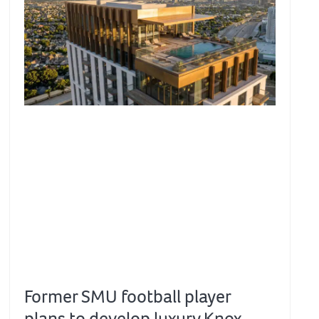
Former SMU football player
plans to develop luxury Knox-