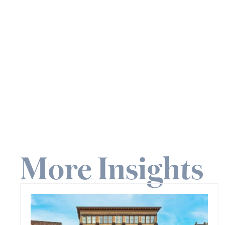
More Insights