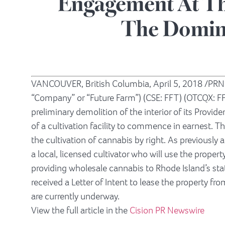
Engagement At Th
The Domin
VANCOUVER, British Columbia
,
April 5, 2018
/PRNe
“Company” or “Future Farm”) (CSE: FFT) (OTCQX: F
preliminary demolition of the interior of its
Provide
of a cultivation facility to commence in earnest. Th
the cultivation of cannabis by right. As previousl
a local, licensed cultivator who will use the proper
providing wholesale cannabis to
Rhode Island’s
sta
received a Letter of Intent to lease the property fro
are currently underway.
View the full article in the
Cision PR Newswire