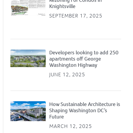
Knightsville
SEPTEMBER 17, 2025
Developers looking to add 250
apartments off George
Washington Highway
JUNE 12, 2025
How Sustainable Architecture is
Shaping Washington DC’s
Future
MARCH 12, 2025