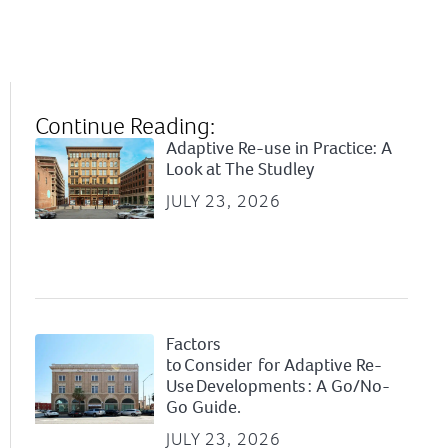
Continue Reading:
Adaptive Re-use in Practice: A
Look at The Studley
JULY 23, 2026
Factors
to Consider for Adaptive Re-
Use Developments : A Go/No-
Go Guide.
JULY 23, 2026