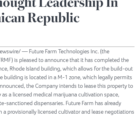
ought Leadership In
ican Republic
wswire/ — Future Farm Technologies Inc. (the
FRMF) is pleased to announce that it has completed the
nce, Rhode Island
building, which allows for the build-out
e building is located in a M-1 zone, which legally permits
y announced, the Company intends to lease this property to
ty as a licensed medical marijuana cultivation space,
te-sanctioned dispensaries. Future Farm has already
m a provisionally licensed cultivator and lease negotiations