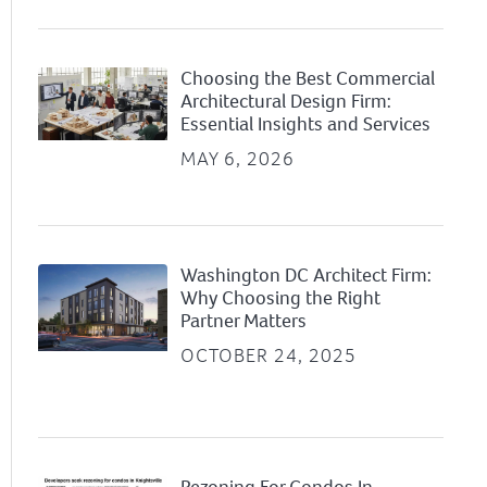
Choosing the Best Commercial
Architectural Design Firm:
Essential Insights and Services
MAY 6, 2026
Washington DC Architect Firm:
Why Choosing the Right
Partner Matters
OCTOBER 24, 2025
Rezoning For Condos In