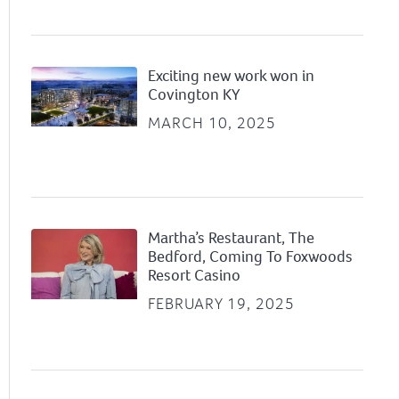
Exciting new work won in
Covington KY
MARCH 10, 2025
Martha’s Restaurant, The
Bedford, Coming To Foxwoods
Resort Casino
FEBRUARY 19, 2025