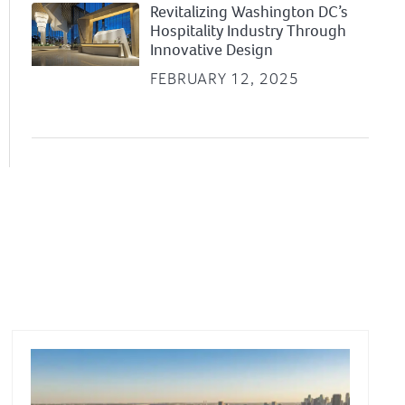
Revitalizing Washington DC’s
Hospitality Industry Through
Innovative Design
FEBRUARY 12, 2025