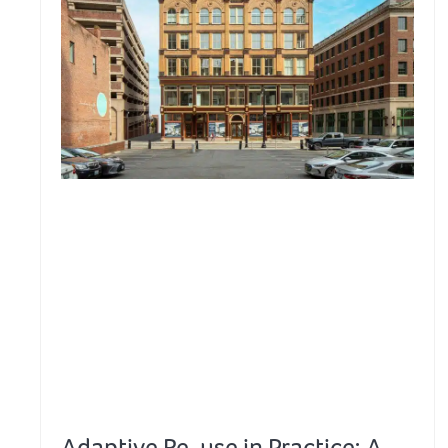
Adaptive Re-use in Practice: A