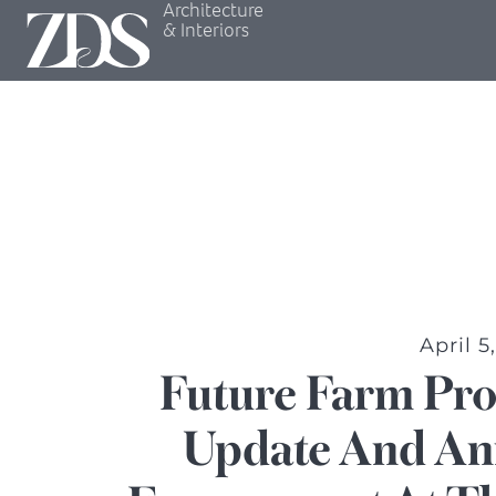
Architecture
& Interiors
April 5
Future Farm Pro
Update And An