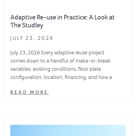
Adaptive Re-use in Practice: A Look at
The Studley
JULY 23, 2026
July 23, 2026 Every adaptive reuse project
comes down to a handful of make-or-break
variables: existing conditions, floor plate
configuration, location, financing, and how a
READ MORE