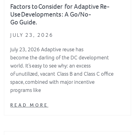
Factors to Consider for Adaptive Re-
Use Developments : A Go/No-
Go Guide.
JULY 23, 2026
July 23, 2026 Adaptive reuse has
become the darling of the DC development
world. It’s easy to see why: an excess
of unutilized, vacant Class B and Class C office
space, combined with major incentive
programs like
READ MORE