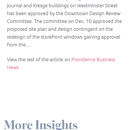
Journal and Kresge buildings on Westminster Street
has been approved by the Downtown Design Review
Committee. The committee on Dec. 10 approved the
proposed site plan and design contingent on the
redesign of the storefront windows gaining approval
from the…
View the rest of the article on
Providence Business
News
More Insights