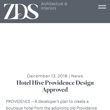
Architecture &
Interiors
December 13, 2018
News
Hotel Hive Providence Design
Approved
PROVIDENCE – A developer’s plan to create a
boutique hotel from the adjoining old Providence