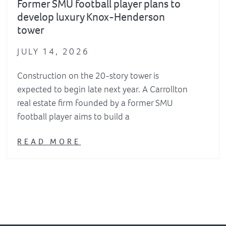
Former SMU football player plans to
develop luxury Knox-Henderson
tower
JULY 14, 2026
Construction on the 20-story tower is
expected to begin late next year. A Carrollton
real estate firm founded by a former SMU
football player aims to build a
READ MORE