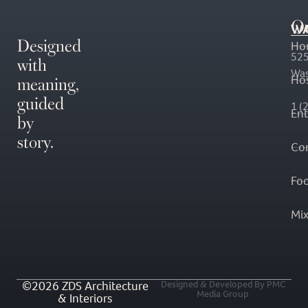
O
WA
Designed
Ho
with
525
Was
meaning,
Hos
guided
1 (
En
by
story.
Co
Fo
Mi
©2026 ZDS Architecture
Designed & Developed By PMC
Media Group
& Interiors