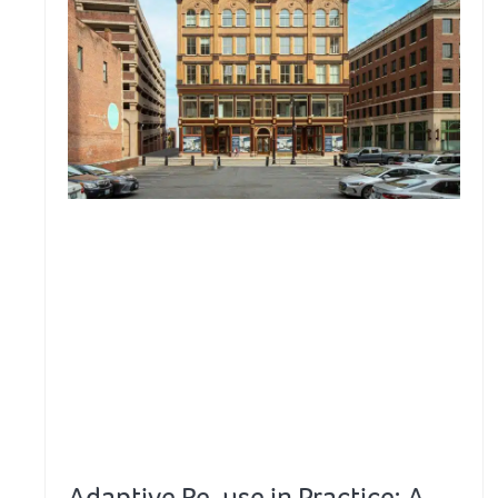
Adaptive Re-use in Practice: A