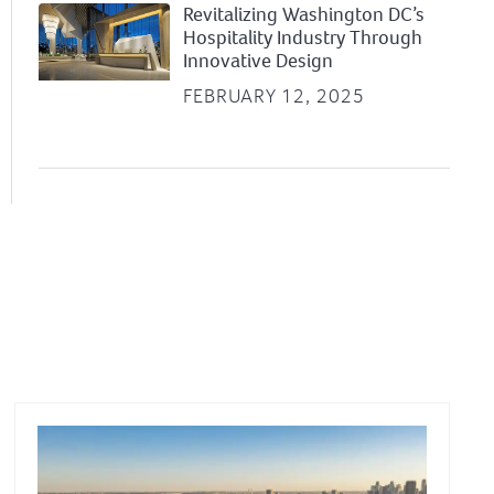
Revitalizing Washington DC’s
Hospitality Industry Through
Innovative Design
FEBRUARY 12, 2025