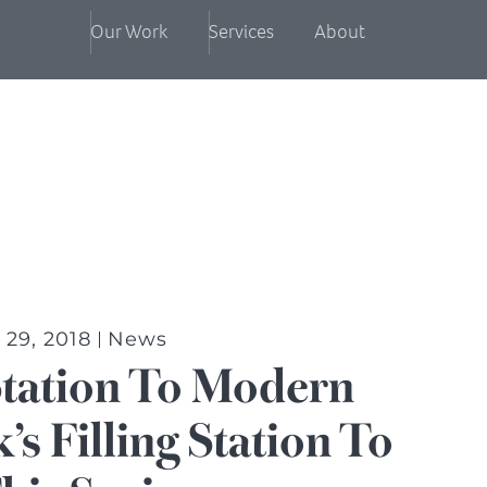
Our Work
Services
About
29, 2018
News
Station To Modern
s Filling Station To