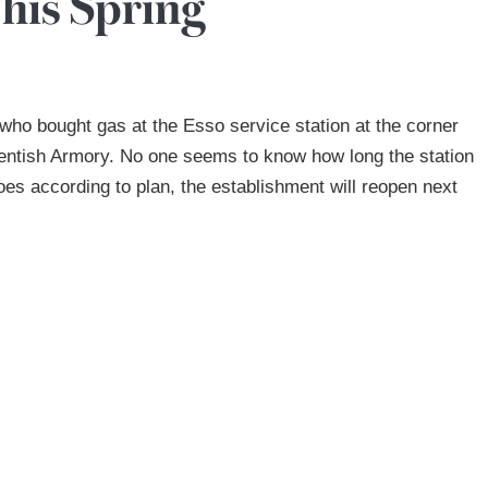
his Spring
 who bought gas at the Esso service station at the corner
Kentish Armory. No one seems to know how long the station
goes according to plan, the establishment will reopen next