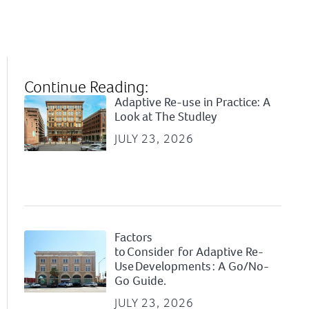
Continue Reading:
Adaptive Re-use in Practice: A
Look at The Studley
JULY 23, 2026
Factors
to Consider for Adaptive Re-
Use Developments : A Go/No-
Go Guide.
JULY 23, 2026