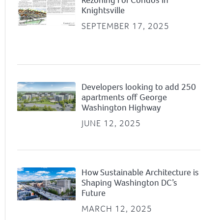
Knightsville
SEPTEMBER 17, 2025
Developers looking to add 250
apartments off George
Washington Highway
JUNE 12, 2025
How Sustainable Architecture is
Shaping Washington DC’s
Future
MARCH 12, 2025