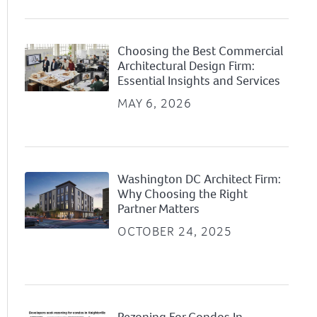
Choosing the Best Commercial
Architectural Design Firm:
Essential Insights and Services
MAY 6, 2026
Washington DC Architect Firm:
Why Choosing the Right
Partner Matters
OCTOBER 24, 2025
Rezoning For Condos In