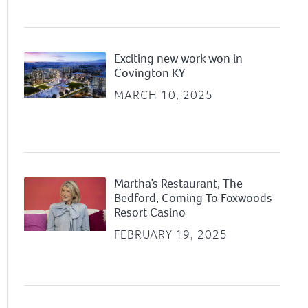
Exciting new work won in
Covington KY
MARCH 10, 2025
Martha’s Restaurant, The
Bedford, Coming To Foxwoods
Resort Casino
FEBRUARY 19, 2025