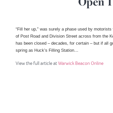
Open T
“Fill her up,” was surely a phase used by motorists
of Post Road and Division Street across from the 
has been closed – decades, for certain – but if all 
spring as Huck’s Filling Station…
View the full article at
Warwick Beacon Online