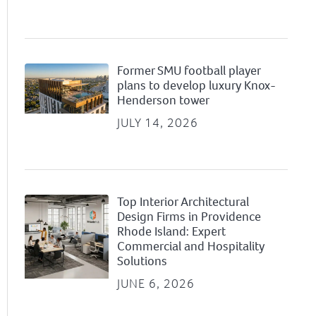
Former SMU football player
plans to develop luxury Knox-
Henderson tower
JULY 14, 2026
Top Interior Architectural
Design Firms in Providence
Rhode Island: Expert
Commercial and Hospitality
Solutions
JUNE 6, 2026