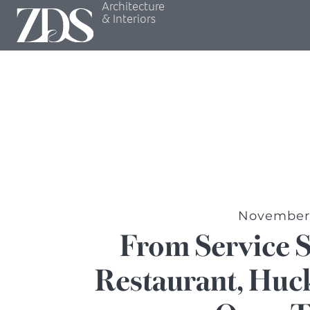
Architecture
& Interiors
November 
From Service 
Restaurant, Huck’