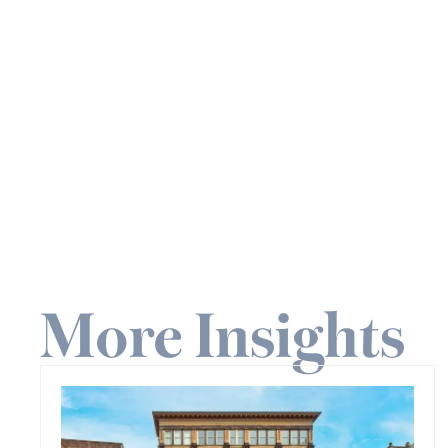
More Insights