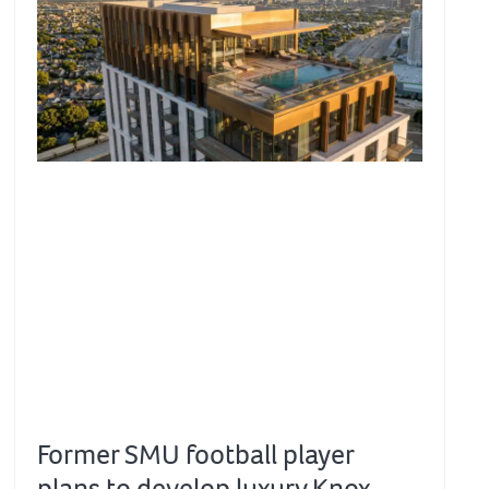
Former SMU football player
plans to develop luxury Knox-