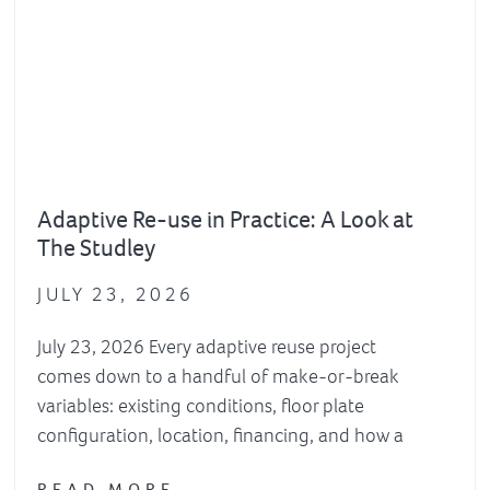
Adaptive Re-use in Practice: A Look at
The Studley
JULY 23, 2026
July 23, 2026 Every adaptive reuse project
comes down to a handful of make-or-break
variables: existing conditions, floor plate
configuration, location, financing, and how a
READ MORE