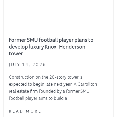
Former SMU football player plans to
develop luxury Knox-Henderson
tower
JULY 14, 2026
Construction on the 20-story tower is
expected to begin late next year. A Carrollton
real estate firm founded by a former SMU
football player aims to build a
READ MORE