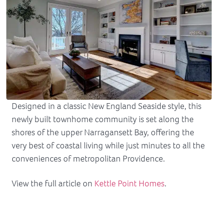
Designed in a classic New England Seaside style, this
newly built townhome community is set along the
shores of the upper Narragansett Bay, offering the
very best of coastal living while just minutes to all the
conveniences of metropolitan Providence.
View the full article on
Kettle Point Homes
.