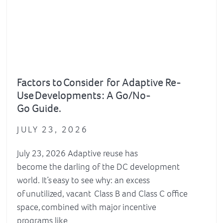
Factors to Consider for Adaptive Re-
Use Developments : A Go/No-
Go Guide.
JULY 23, 2026
July 23, 2026 Adaptive reuse has
become the darling of the DC development
world. It’s easy to see why: an excess
of unutilized, vacant Class B and Class C office
space, combined with major incentive
programs like