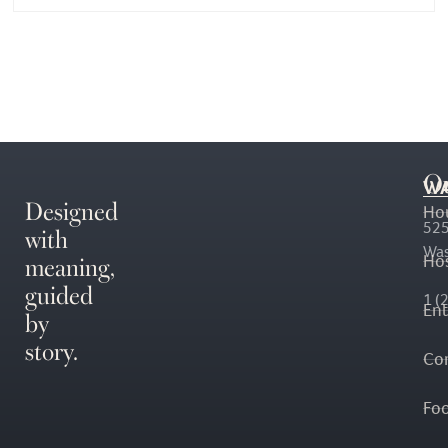
O
WA
Designed
Ho
with
525
Was
meaning,
Hos
guided
1 (
En
by
story.
Co
Fo