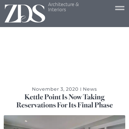
Architecture &
Interiors
November 3, 2020
News
Kettle Point Is Now Taking
Reservations For Its Final Phase