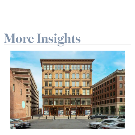
More Insights