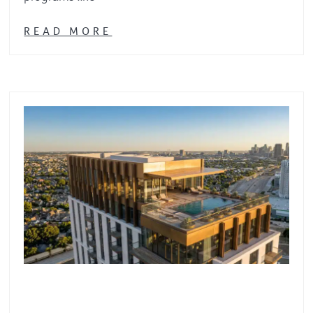
READ MORE