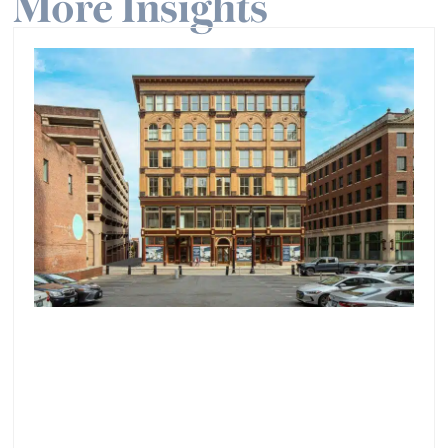
More Insights