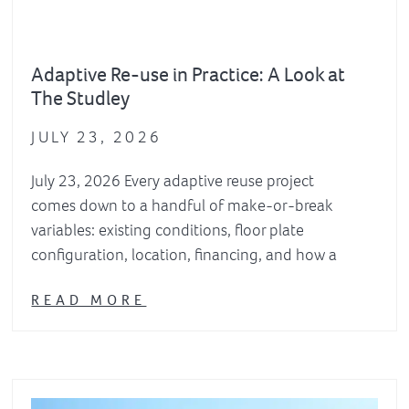
Adaptive Re-use in Practice: A Look at
The Studley
JULY 23, 2026
July 23, 2026 Every adaptive reuse project
comes down to a handful of make-or-break
variables: existing conditions, floor plate
configuration, location, financing, and how a
READ MORE