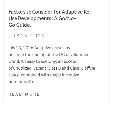
Factors to Consider for Adaptive Re-
Use Developments : A Go/No-
Go Guide.
JULY 23, 2026
July 23, 2026 Adaptive reuse has
become the darling of the DC development
world. It’s easy to see why: an excess
of unutilized, vacant Class B and Class C office
space, combined with major incentive
programs like
READ MORE