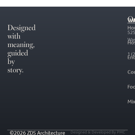
O
WA
Designed
Ho
with
525
Was
meaning,
Hos
guided
1 (
En
by
story.
Co
Fo
Mi
©2026 ZDS Architecture
Designed & Developed By PMC