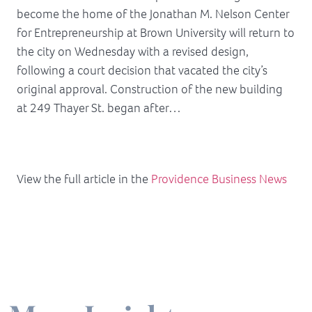
become the home of the Jonathan M. Nelson Center
for Entrepreneurship at Brown University will return to
the city on Wednesday with a revised design,
following a court decision that vacated the city’s
original approval. Construction of the new building
at 249 Thayer St. began after…
View the full article in the
Providence Business News