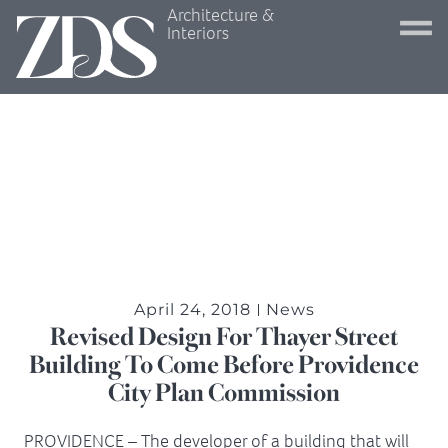
Architecture &
Interiors
April 24, 2018
News
Revised Design For Thayer Street
Building To Come Before Providence
City Plan Commission
PROVIDENCE – The developer of a building that will