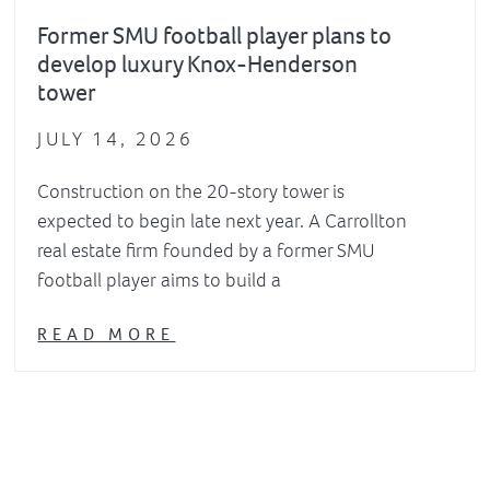
Former SMU football player plans to
develop luxury Knox-Henderson
tower
JULY 14, 2026
Construction on the 20-story tower is
expected to begin late next year. A Carrollton
real estate firm founded by a former SMU
football player aims to build a
READ MORE