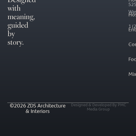
with
525
Was
meaning,
Hos
guided
1 (
En
by
story.
Co
Fo
Mi
©2026 ZDS Architecture
Designed & Developed By PMC
Media Group
& Interiors