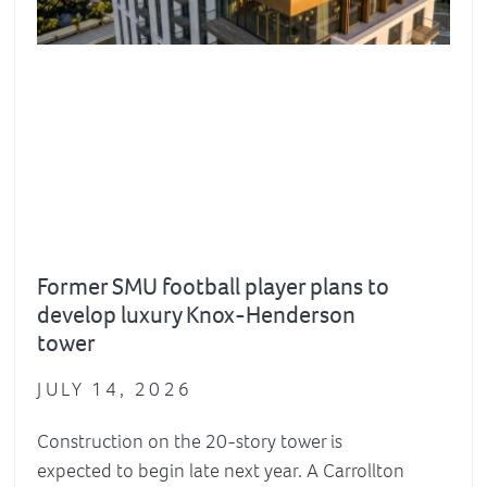
Former SMU football player plans to
develop luxury Knox-Henderson
tower
JULY 14, 2026
Construction on the 20-story tower is
expected to begin late next year. A Carrollton