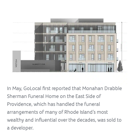
In May, GoLocal first reported that Monahan Drabble
Sherman Funeral Home on the East Side of
Providence, which has handled the funeral
arrangements of many of Rhode Island’s most
wealthy and influential over the decades, was sold to
a developer.