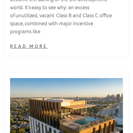
world. It’s easy to see why: an excess
of unutilized, vacant Class B and Class C office
space, combined with major incentive
programs like
READ MORE