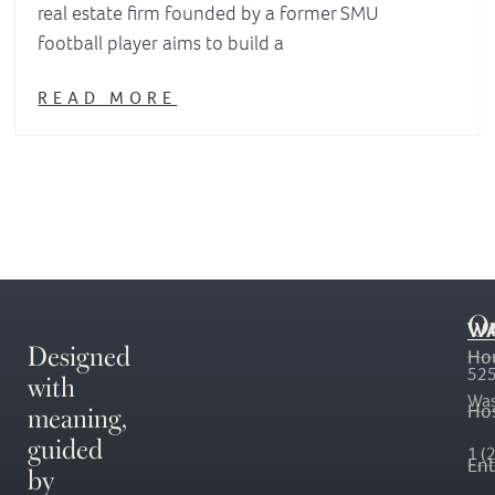
real estate firm founded by a former SMU
football player aims to build a
READ MORE
O
WA
Designed
Ho
with
525
Was
meaning,
Hos
guided
1 (
En
by