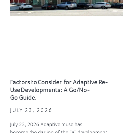
Factors to Consider for Adaptive Re-
Use Developments : A Go/No-
Go Guide.
JULY 23, 2026
July 23, 2026 Adaptive reuse has
become the darling of the DC development