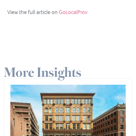
View the full article on
GoLocalProv
More Insights