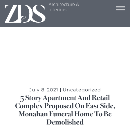
Architecture &
Interiors
July 8, 2021
Uncategorized
5 Story Apartment And Retail
Complex Proposed On East Side,
Monahan Funeral Home To Be
Demolished