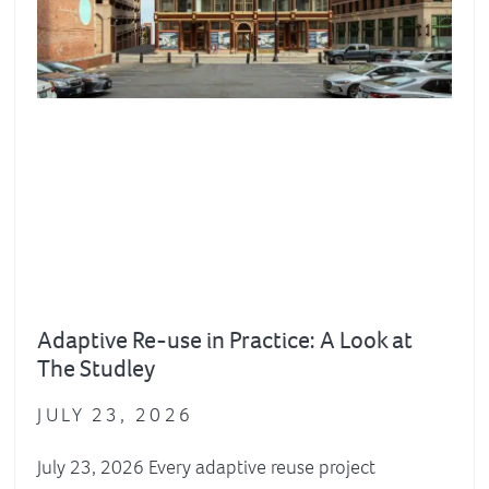
Adaptive Re-use in Practice: A Look at
The Studley
JULY 23, 2026
July 23, 2026 Every adaptive reuse project