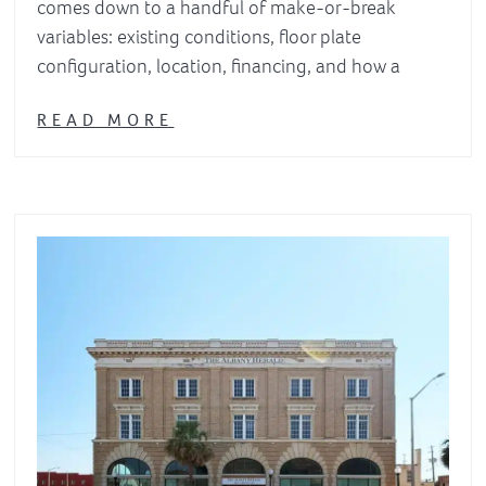
comes down to a handful of make-or-break
variables: existing conditions, floor plate
configuration, location, financing, and how a
READ MORE