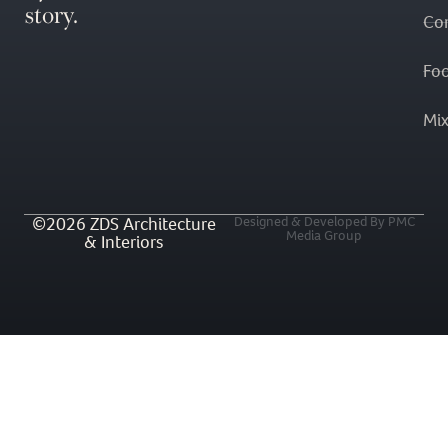
story.
Co
Fo
Mi
©2026 ZDS Architecture
Designed & Developed By PMC
Media Group
& Interiors