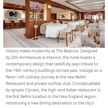
History meets modernity at The Beatrice. Designed
by ZDS Architecture & Interiors, the hotel boasts a
contemporary design that tastefully pays tribute to
the 19th-century building’s storied past. Indulge on a
flavor-rich culinary journey at the new Bellini
Restaurant and private rooftop club. Conceptualized
by Ignazio Cipriani, the high-end Italian restaurant is
the first Bellini location in the New England region,
introducing a new dining destination to the city’s