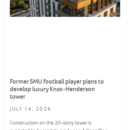
Former SMU football player plans to
develop luxury Knox-Henderson
tower
JULY 14, 2026
Construction on the 20-story tower is