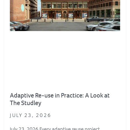
Adaptive Re-use in Practice: A Look at
The Studley
JULY 23, 2026
July 23, 2026 Every adaptive reuse project