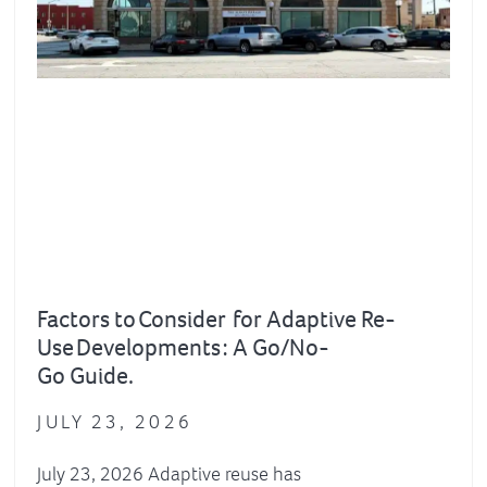
Factors to Consider for Adaptive Re-
Use Developments : A Go/No-
Go Guide.
JULY 23, 2026
July 23, 2026 Adaptive reuse has