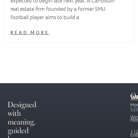
expected to begin late next year. A Carrollton
real estate firm founded by a former SMU
football player aims to build a
READ MORE
O
WA
Designed
Ho
with
525
Was
meaning,
Hos
guided
1 (
En