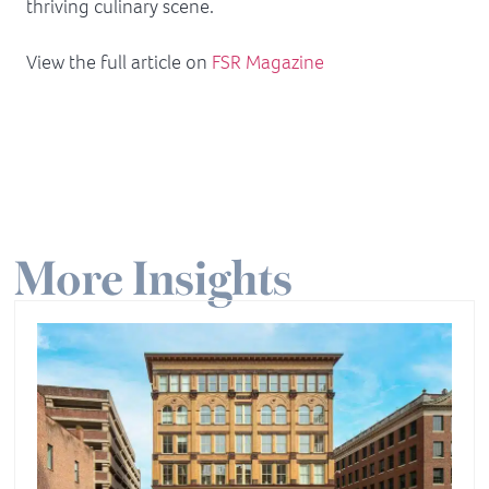
thriving culinary scene.
View the full article on
FSR Magazine
More Insights