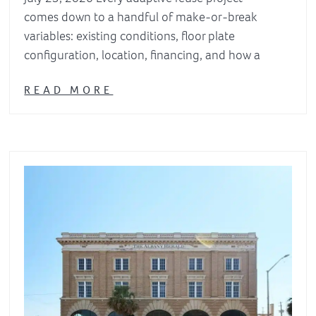
comes down to a handful of make-or-break
variables: existing conditions, floor plate
configuration, location, financing, and how a
READ MORE