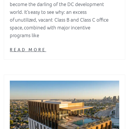
become the darling of the DC development
world. It’s easy to see why: an excess
of unutilized, vacant Class B and Class C office
space, combined with major incentive
programs like
READ MORE