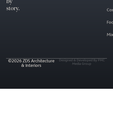
by
story.
Co
Fo
Mi
©2026 ZDS Architecture
Designed & Developed By PMC
Media Group
& Interiors