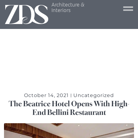
Architecture &
Interiors
October 14, 2021
Uncategorized
The Beatrice Hotel Opens With High-
End Bellini Restaurant