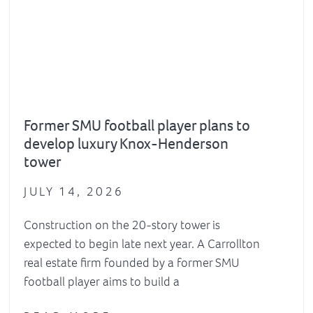
Former SMU football player plans to
develop luxury Knox-Henderson
tower
JULY 14, 2026
Construction on the 20-story tower is
expected to begin late next year. A Carrollton
real estate firm founded by a former SMU
football player aims to build a