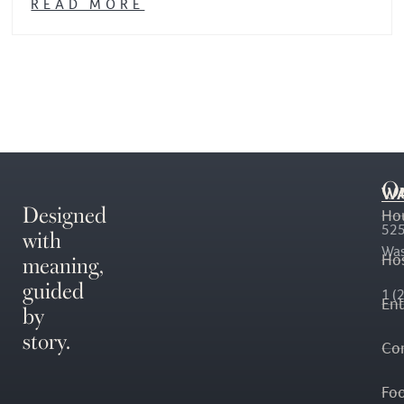
READ MORE
O
WA
Designed
Ho
with
525
Was
meaning,
Hos
guided
1 (
En
by
story.
Co
Fo