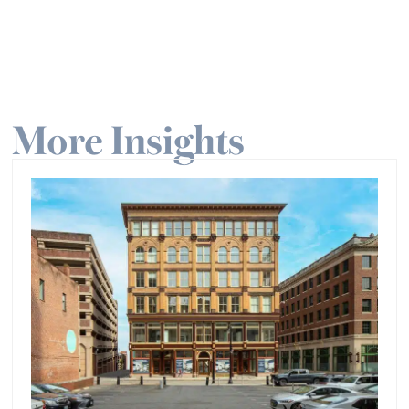
More Insights