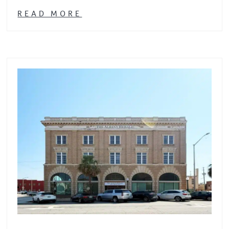
READ MORE