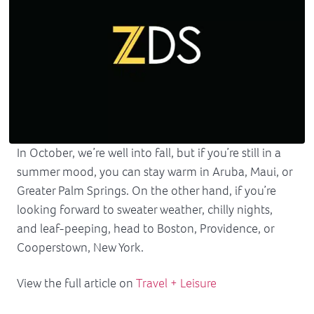
In October, we’re well into fall, but if you’re still in a
summer mood, you can stay warm in Aruba, Maui, or
Greater Palm Springs. On the other hand, if you’re
looking forward to sweater weather, chilly nights,
and leaf-peeping, head to Boston, Providence, or
Cooperstown, New York.
View the full article on
Travel + Leisure