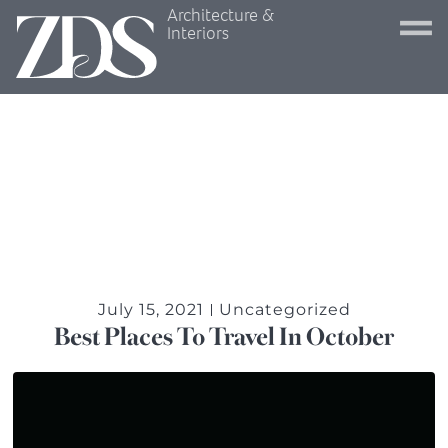
Architecture &
Interiors
July 15, 2021
Uncategorized
Best Places To Travel In October