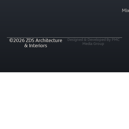
Mi
©2026 ZDS Architecture
Designed & Developed By PMC
Media Group
& Interiors