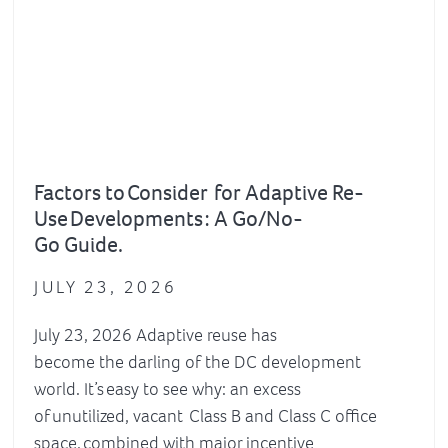
Factors to Consider for Adaptive Re-
Use Developments : A Go/No-
Go Guide.
JULY 23, 2026
July 23, 2026 Adaptive reuse has
become the darling of the DC development
world. It’s easy to see why: an excess
of unutilized, vacant Class B and Class C office
space, combined with major incentive