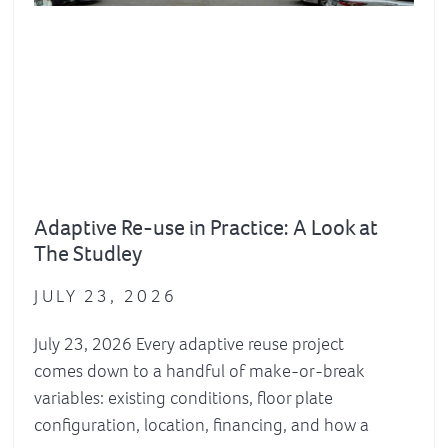
Adaptive Re-use in Practice: A Look at
The Studley
JULY 23, 2026
July 23, 2026 Every adaptive reuse project
comes down to a handful of make-or-break
variables: existing conditions, floor plate
configuration, location, financing, and how a