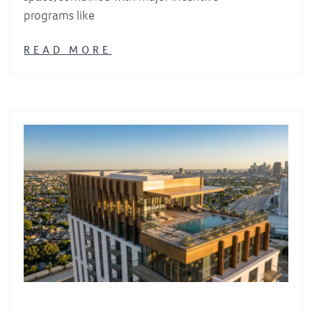
programs like
READ MORE