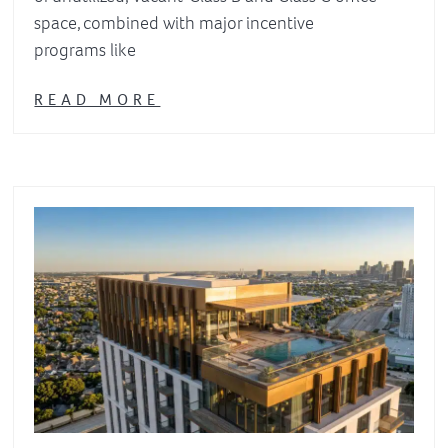
space, combined with major incentive
programs like
READ MORE