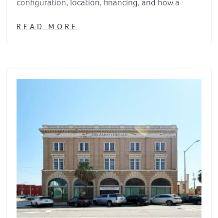
configuration, location, financing, and how a
READ MORE