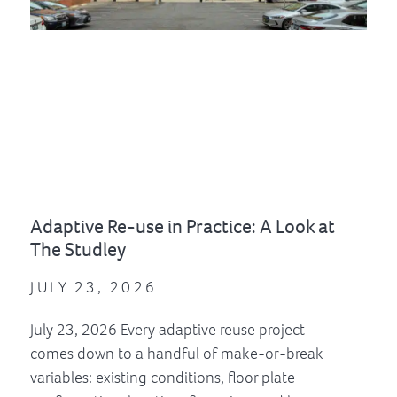
Adaptive Re-use in Practice: A Look at
The Studley
JULY 23, 2026
July 23, 2026 Every adaptive reuse project
comes down to a handful of make-or-break
variables: existing conditions, floor plate