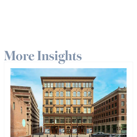
More Insights