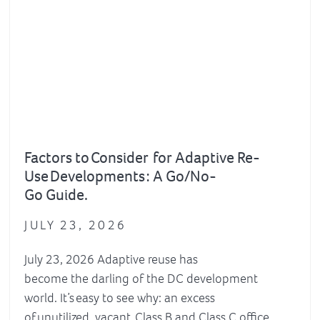
Factors to Consider for Adaptive Re-
Use Developments : A Go/No-
Go Guide.
JULY 23, 2026
July 23, 2026 Adaptive reuse has
become the darling of the DC development
world. It’s easy to see why: an excess
of unutilized, vacant Class B and Class C office