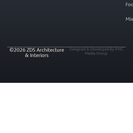
Fo
Mi
©2026 ZDS Architecture
Designed & Developed By PMC
Media Group
& Interiors