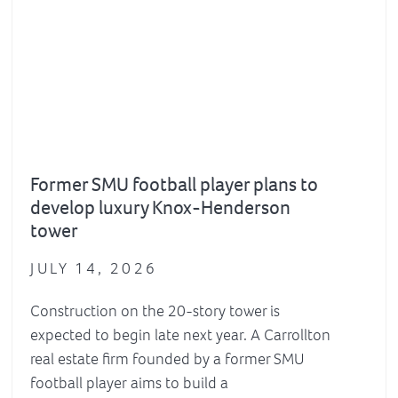
Former SMU football player plans to
develop luxury Knox-Henderson
tower
JULY 14, 2026
Construction on the 20-story tower is
expected to begin late next year. A Carrollton
real estate firm founded by a former SMU
football player aims to build a