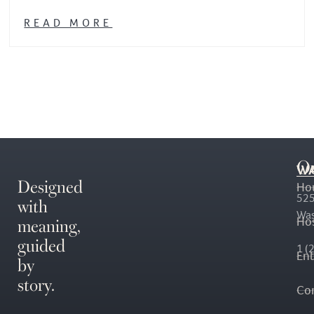
READ MORE
O
WA
Designed
Ho
with
525
Was
meaning,
Hos
guided
1 (
En
by
story.
Co