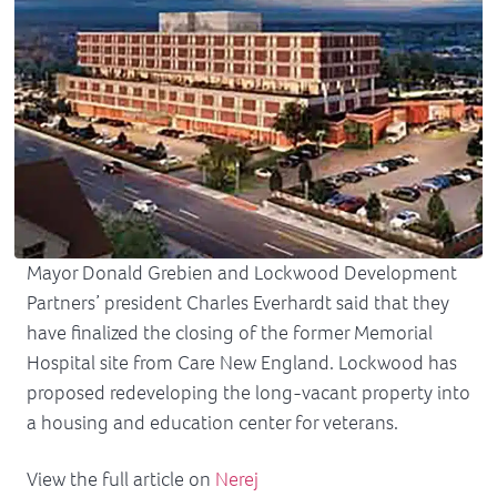
Mayor Donald Grebien and Lockwood Development
Partners’ president Charles Everhardt said that they
have finalized the closing of the former Memorial
Hospital site from Care New England. Lockwood has
proposed redeveloping the long-vacant property into
a housing and education center for veterans.
View the full article on
Nerej