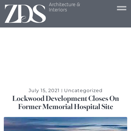
Architecture &
Interiors
July 15, 2021
Uncategorized
Lockwood Development Closes On
Former Memorial Hospital Site