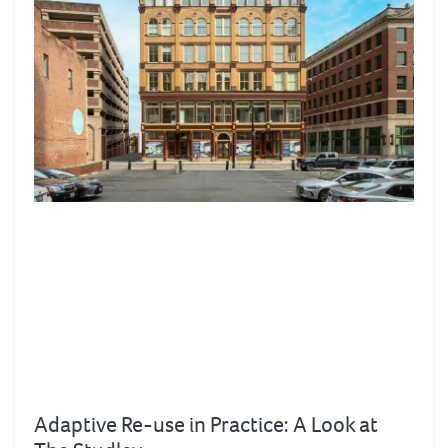
Adaptive Re-use in Practice: A Look at