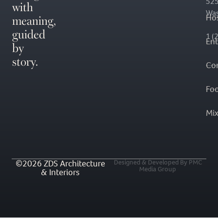
with
525
Was
meaning,
Hos
guided
1 (
En
by
story.
Co
Fo
Mi
©2026 ZDS Architecture
Designed & Developed By PMC
Media Group
& Interiors