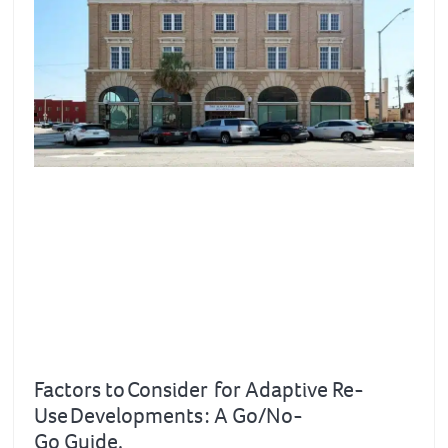
Factors to Consider for Adaptive Re-
Use Developments : A Go/No-
Go Guide.