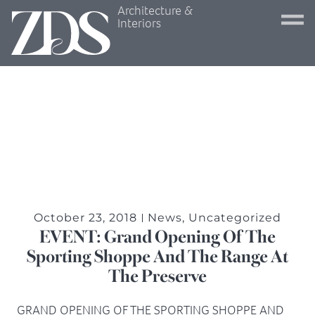
Architecture &
Interiors
October 23, 2018
News
,
Uncategorized
EVENT: Grand Opening Of The
Sporting Shoppe And The Range At
The Preserve
GRAND OPENING OF THE SPORTING SHOPPE AND