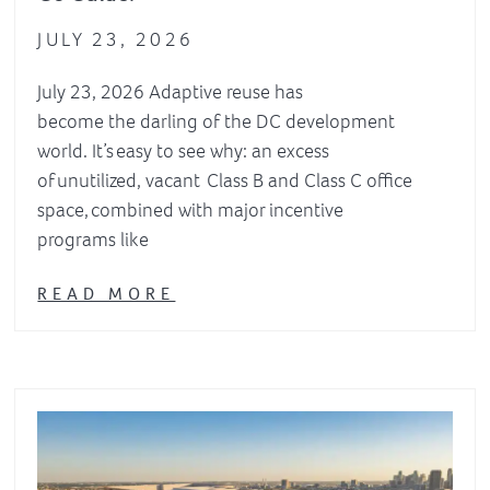
JULY 23, 2026
July 23, 2026 Adaptive reuse has
become the darling of the DC development
world. It’s easy to see why: an excess
of unutilized, vacant Class B and Class C office
space, combined with major incentive
programs like
READ MORE