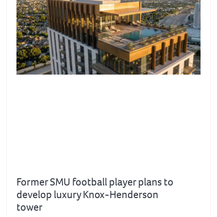
Former SMU football player plans to
develop luxury Knox-Henderson
tower