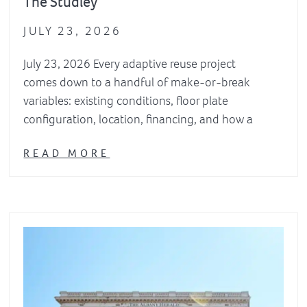
The Studley
JULY 23, 2026
July 23, 2026 Every adaptive reuse project
comes down to a handful of make-or-break
variables: existing conditions, floor plate
configuration, location, financing, and how a
READ MORE