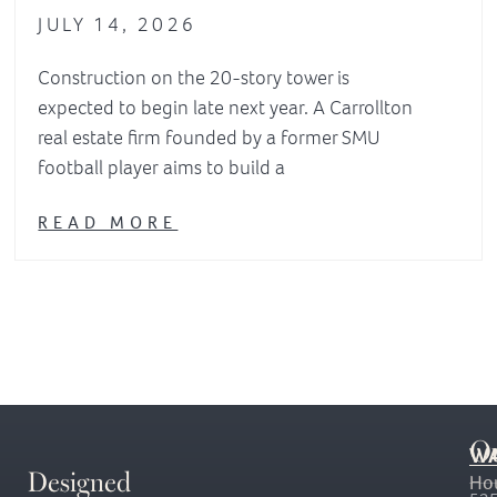
JULY 14, 2026
Construction on the 20-story tower is
expected to begin late next year. A Carrollton
real estate firm founded by a former SMU
football player aims to build a
READ MORE
O
WA
Designed
Ho