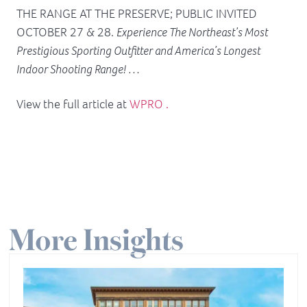
THE RANGE AT THE PRESERVE; PUBLIC INVITED
OCTOBER 27 & 28.
Experience The Northeast’s Most
Prestigious Sporting Outfitter and America’s Longest
Indoor Shooting Range! …
View the full article at
WPRO .
More Insights