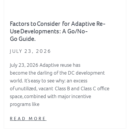
Factors to Consider for Adaptive Re-
Use Developments : A Go/No-
Go Guide.
JULY 23, 2026
July 23, 2026 Adaptive reuse has
become the darling of the DC development
world. It’s easy to see why: an excess
of unutilized, vacant Class B and Class C office
space, combined with major incentive
programs like
READ MORE