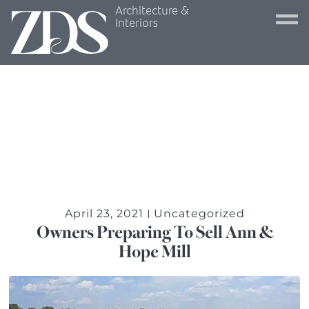
Architecture &
Interiors
April 23, 2021
Uncategorized
Owners Preparing To Sell Ann &
Hope Mill