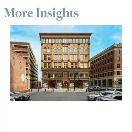
More Insights