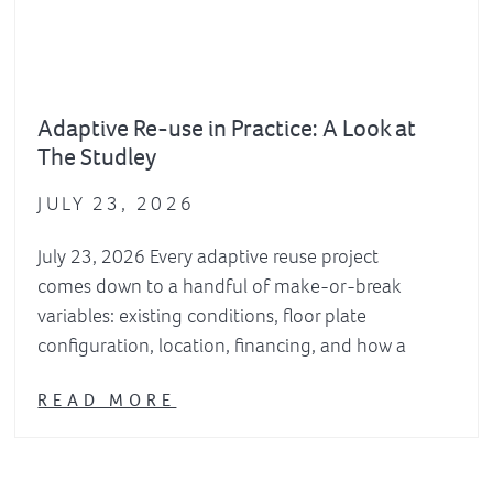
Adaptive Re-use in Practice: A Look at
The Studley
JULY 23, 2026
July 23, 2026 Every adaptive reuse project
comes down to a handful of make-or-break
variables: existing conditions, floor plate
configuration, location, financing, and how a
READ MORE