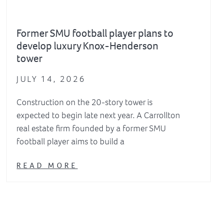
Former SMU football player plans to
develop luxury Knox-Henderson
tower
JULY 14, 2026
Construction on the 20-story tower is
expected to begin late next year. A Carrollton
real estate firm founded by a former SMU
football player aims to build a
READ MORE