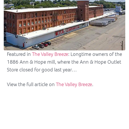
Featured in
The Valley Breeze
: Longtime owners of the
1886 Ann & Hope mill, where the Ann & Hope Outlet
Store closed for good last year…
View the full article on
The Valley Breeze
.