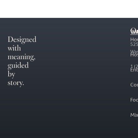
O
WA
Designed
Ho
with
525
Was
meaning,
Hos
guided
1 (
En
by
story.
Co
Fo
Mi