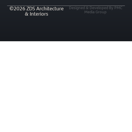
©2026 ZDS Architecture
Designed & Developed By PMC
Media Group
& Interiors