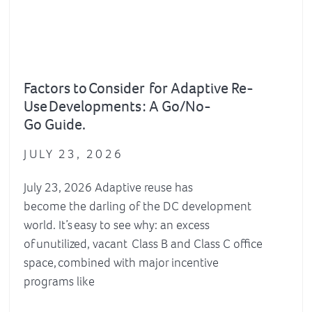
Factors to Consider for Adaptive Re-
Use Developments : A Go/No-
Go Guide.
JULY 23, 2026
July 23, 2026 Adaptive reuse has
become the darling of the DC development
world. It’s easy to see why: an excess
of unutilized, vacant Class B and Class C office
space, combined with major incentive
programs like