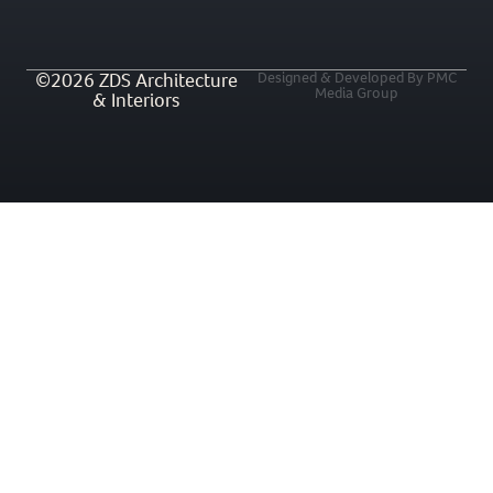
©2026 ZDS Architecture
Designed & Developed By PMC
Media Group
& Interiors