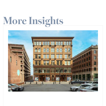
More Insights