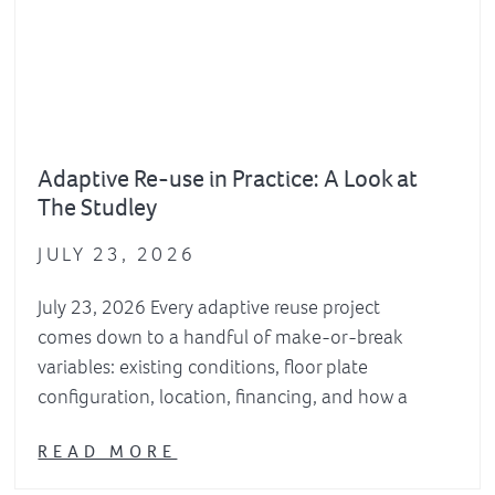
Adaptive Re-use in Practice: A Look at
The Studley
JULY 23, 2026
July 23, 2026 Every adaptive reuse project
comes down to a handful of make-or-break
variables: existing conditions, floor plate
configuration, location, financing, and how a
READ MORE