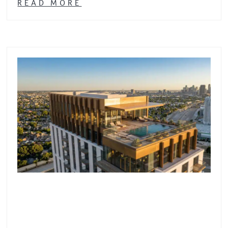
READ MORE