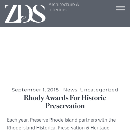
Architecture &
Interiors
September 1, 2018
News
,
Uncategorized
Rhody Awards For Historic
Preservation
Each year, Preserve Rhode Island partners with the
Rhode Island Historical Preservation & Heritage