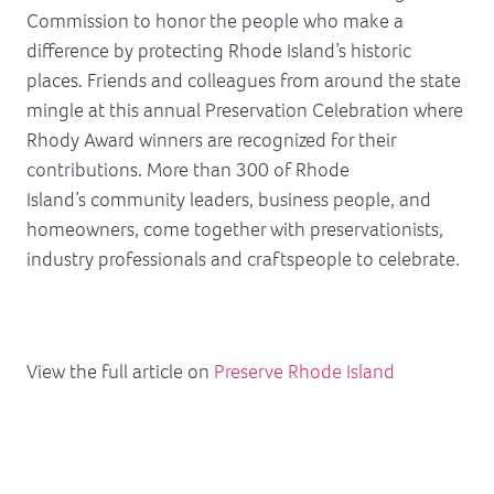
Commission to honor the people who make a
difference by protecting Rhode Island’s historic
places. Friends and colleagues from around the state
mingle at this annual Preservation Celebration where
Rhody Award winners are recognized for their
contributions. More than 300 of Rhode
Island’s community leaders, business people, and
homeowners, come together with preservationists,
industry professionals and craftspeople to celebrate.
View the full article on
Preserve Rhode Island