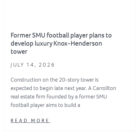
Former SMU football player plans to
develop luxury Knox-Henderson
tower
JULY 14, 2026
Construction on the 20-story tower is
expected to begin late next year. A Carrollton
real estate firm founded by a former SMU
football player aims to build a
READ MORE