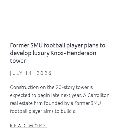
Former SMU football player plans to
develop luxury Knox-Henderson
tower
JULY 14, 2026
Construction on the 20-story tower is
expected to begin late next year. A Carrollton
real estate firm founded by a former SMU
football player aims to build a
READ MORE