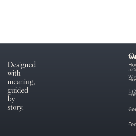
O
WA
Designed
Ho
with
525
Was
meaning,
Hos
guided
1 (
En
by
story.
Co
Fo