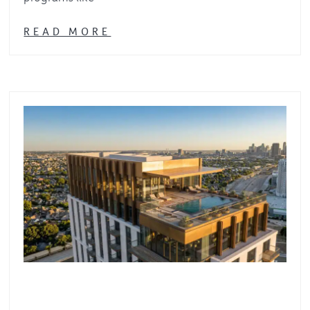
READ MORE