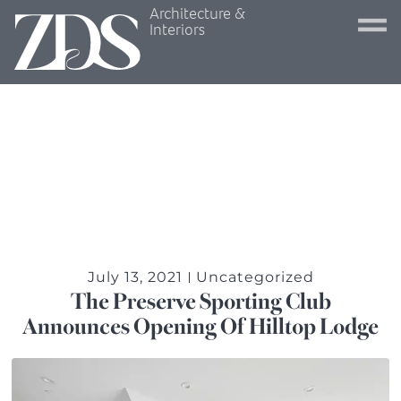
Architecture &
Interiors
July 13, 2021
Uncategorized
The Preserve Sporting Club
Announces Opening Of Hilltop Lodge