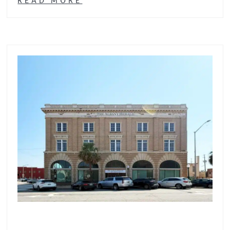
READ MORE