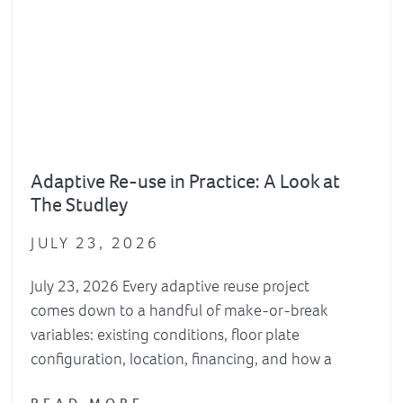
Adaptive Re-use in Practice: A Look at
The Studley
JULY 23, 2026
July 23, 2026 Every adaptive reuse project
comes down to a handful of make-or-break
variables: existing conditions, floor plate
configuration, location, financing, and how a