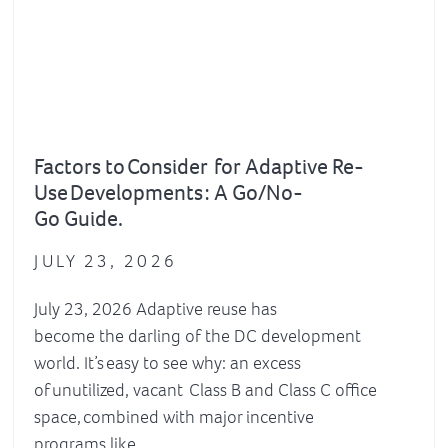
Factors to Consider for Adaptive Re-
Use Developments : A Go/No-
Go Guide.
JULY 23, 2026
July 23, 2026 Adaptive reuse has
become the darling of the DC development
world. It’s easy to see why: an excess
of unutilized, vacant Class B and Class C office
space, combined with major incentive
programs like