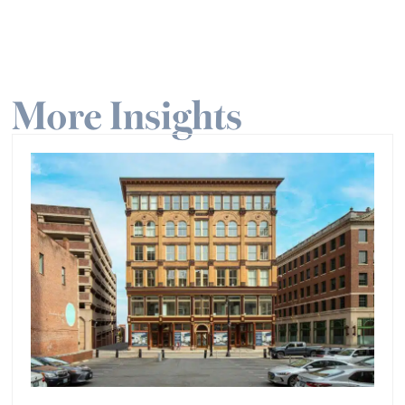
More Insights