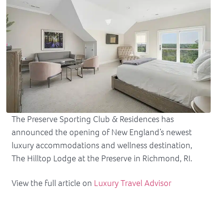
The Preserve Sporting Club & Residences has
announced the opening of New England’s newest
luxury accommodations and wellness destination,
The Hilltop Lodge at the Preserve in Richmond, RI.
View the full article on
Luxury Travel Advisor