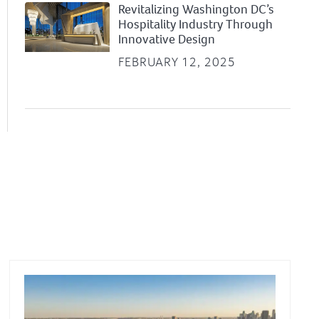
Revitalizing Washington DC’s
Hospitality Industry Through
Innovative Design
FEBRUARY 12, 2025