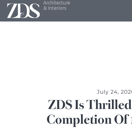
Architecture
& Interiors
July 24, 202
ZDS Is Thrille
Completion Of 