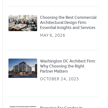
Choosing the Best Commercial
Architectural Design Firm:
Essential Insights and Services
MAY 6, 2026
Washington DC Architect Firm:
Why Choosing the Right
Partner Matters
OCTOBER 24, 2025
Rezoning For Condos In