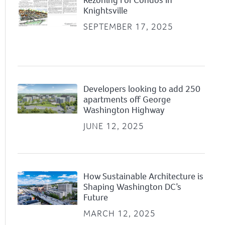
Knightsville
SEPTEMBER 17, 2025
Developers looking to add 250
apartments off George
Washington Highway
JUNE 12, 2025
How Sustainable Architecture is
Shaping Washington DC’s
Future
MARCH 12, 2025