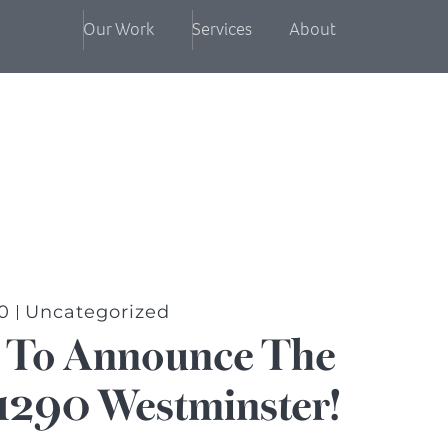
Our Work
Services
About
0
Uncategorized
d To Announce The
1290 Westminster!