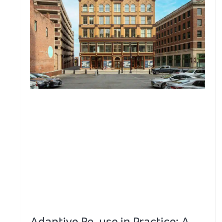
Adaptive Re-use in Practice: A