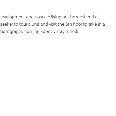
 development and upscale living on the west end of
ker to tour a unit and visit the 5th floor to take in a
 photography coming soon… stay tuned!