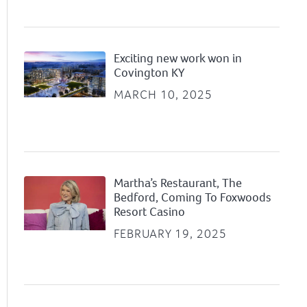
Exciting new work won in
Covington KY
MARCH 10, 2025
Martha’s Restaurant, The
Bedford, Coming To Foxwoods
Resort Casino
FEBRUARY 19, 2025