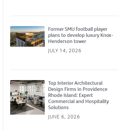
Former SMU football player
plans to develop luxury Knox-
Henderson tower
JULY 14, 2026
Top Interior Architectural
Design Firms in Providence
Rhode Island: Expert
Commercial and Hospitality
Solutions
JUNE 6, 2026