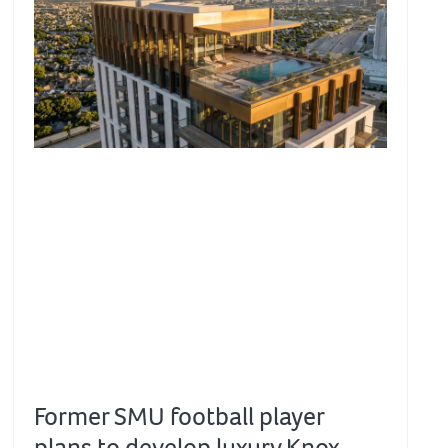
Former SMU football player
plans to develop luxury Knox-