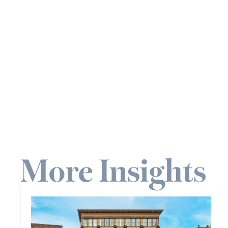
More Insights