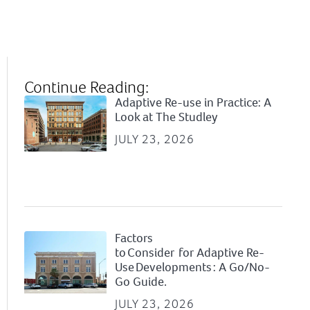
Continue Reading:
Adaptive Re-use in Practice: A
Look at The Studley
JULY 23, 2026
Factors
to Consider for Adaptive Re-
Use Developments : A Go/No-
Go Guide.
JULY 23, 2026