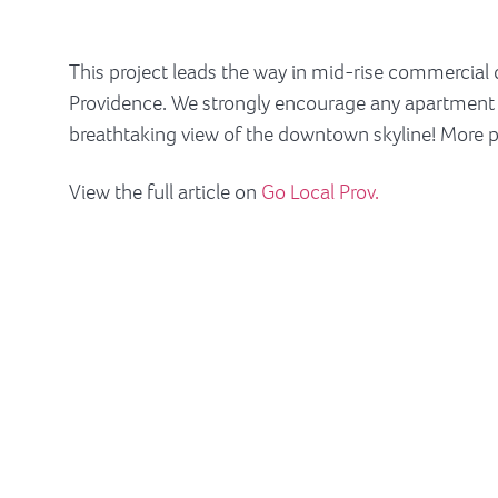
This project leads the way in mid-rise commercial
Providence. We strongly encourage any apartment see
breathtaking view of the downtown skyline! More
View the full article on
Go Local Prov.