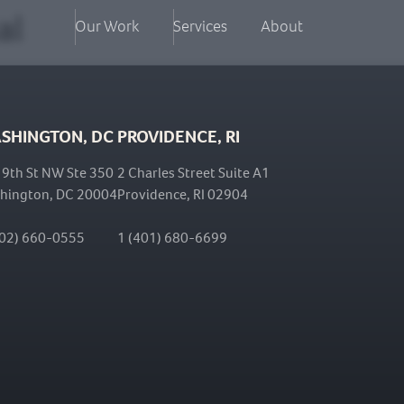
al
Our Work
Services
About
SHINGTON, DC
PROVIDENCE, RI
 9th St NW Ste 350
2 Charles Street Suite A1
hington, DC 20004
Providence, RI 02904
202) 660-0555
1 (401) 680-6699