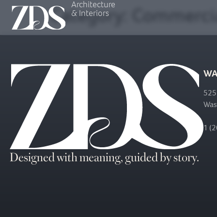
Architecture
Category:
Commerci
& Interiors
WA
525
Was
1 (
Designed with meaning, guided by story.