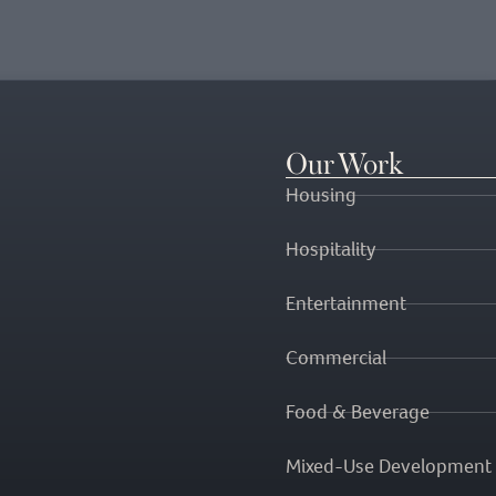
Our Work
Housing
Hospitality
Entertainment
Commercial
Food & Beverage
Mixed-Use Development