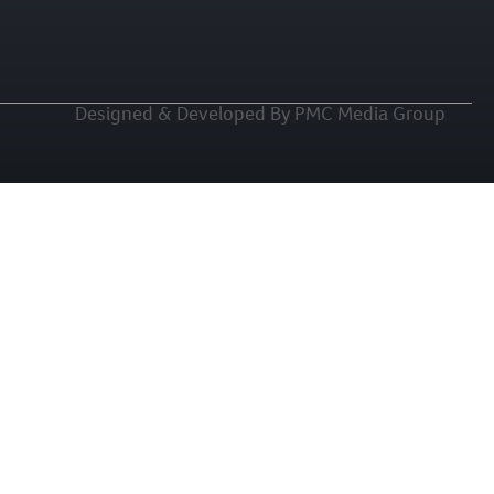
Designed & Developed By PMC Media Group