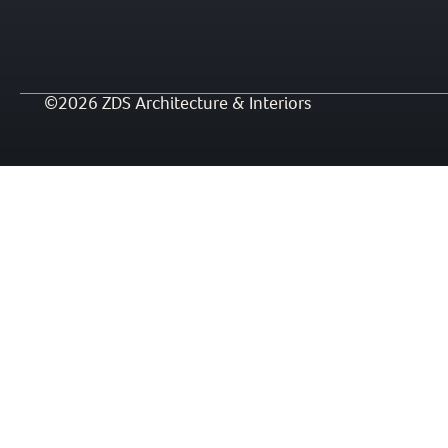
©2026 ZDS Architecture & Interiors