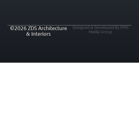
©2026 ZDS Architecture
Designed & Developed By PMC
Media Group
& Interiors