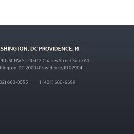
SHINGTON, DC
PROVIDENCE, RI
 9th St NW Ste 350
2 Charles Street Suite A1
hington, DC 20004
Providence, RI 02904
202) 660-0555
1 (401) 680-6699