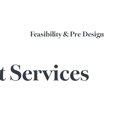
Feasibility & Pre-Design
t
Services