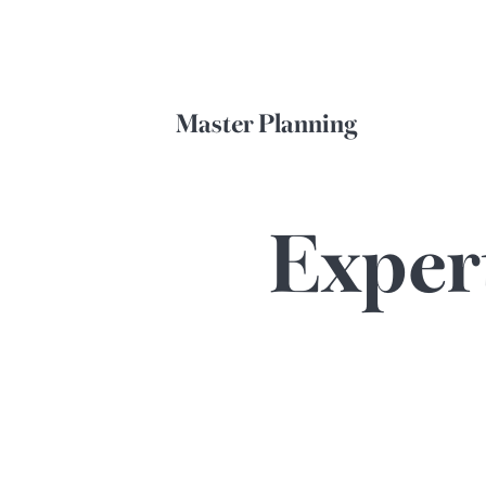
Master Planning
Exper