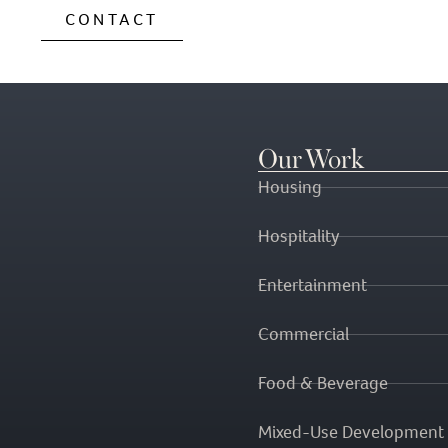
CONTACT
Our Work
Housing
Hospitality
Entertainment
Commercial
Food & Beverage
Mixed-Use Development