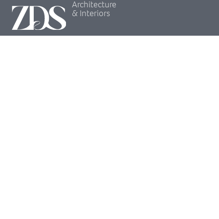
Architecture
& Interiors