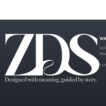
WA
525
Was
1 (
Designed with meaning, guided by story.