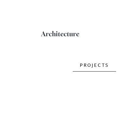
Architecture
PROJECTS