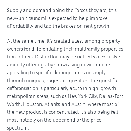
Supply and demand being the forces they are, this
new-unit tsunami is expected to help improve
affordability and tap the brakes on rent growth.
At the same time, it’s created a zest among property
owners for differentiating their multifamily properties
from others. Distinction may be netted via exclusive
amenity offerings, by showcasing environments
appealing to specific demographics or simply
through unique geographic qualities. The quest for
differentiation is particularly acute in high-growth
metropolitan areas, such as New York City, Dallas-Fort
Worth, Houston, Atlanta and Austin, where most of
the new product is concentrated. It’s also being felt
most notably on the upper end of the price
spectrum.”