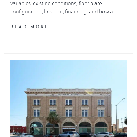
variables: existing conditions, floor plate
configuration, location, financing, and how a
READ MORE