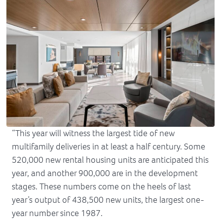
“This year will witness the largest tide of new
multifamily deliveries in at least a half century. Some
520,000 new rental housing units are anticipated this
year, and another 900,000 are in the development
stages. These numbers come on the heels of last
year’s output of 438,500 new units, the largest one-
year number since 1987.