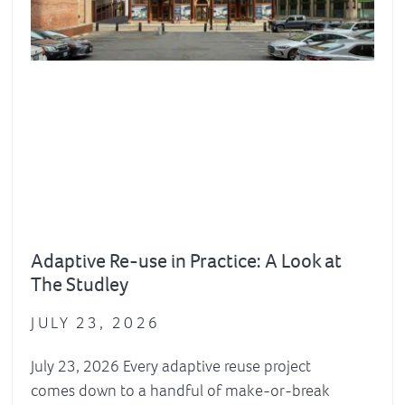
Adaptive Re-use in Practice: A Look at
The Studley
JULY 23, 2026
July 23, 2026 Every adaptive reuse project
comes down to a handful of make-or-break