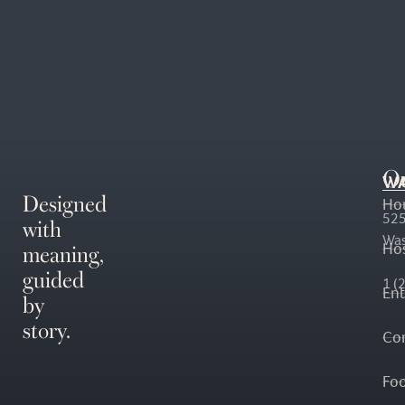
O
WA
Designed
Ho
with
525
Was
meaning,
Hos
guided
1 (
En
by
story.
Co
Fo