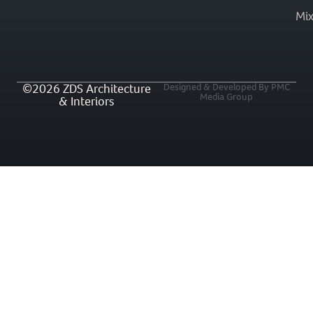
Mi
©2026 ZDS Architecture
Designed & Developed By PMC
Media Group
& Interiors