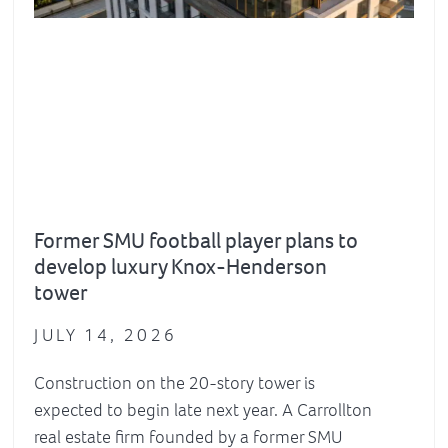
Former SMU football player plans to
develop luxury Knox-Henderson
tower
JULY 14, 2026
Construction on the 20-story tower is
expected to begin late next year. A Carrollton
real estate firm founded by a former SMU