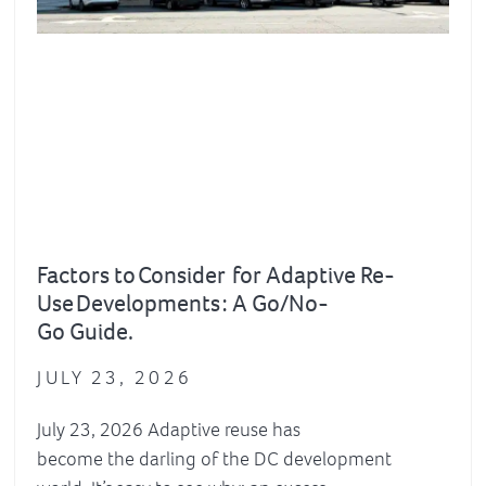
Factors to Consider for Adaptive Re-
Use Developments : A Go/No-
Go Guide.
JULY 23, 2026
July 23, 2026 Adaptive reuse has
become the darling of the DC development