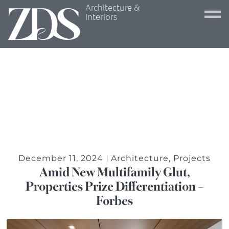
Architecture &
Interiors
December 11, 2024
Architecture
,
Projects
Amid New Multifamily Glut,
Properties Prize Differentiation –
Forbes