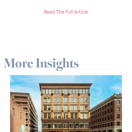
Read The Full Article
More Insights