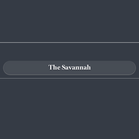
The Savannah