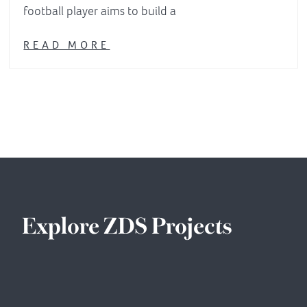
football player aims to build a
READ MORE
Explore ZDS Projects