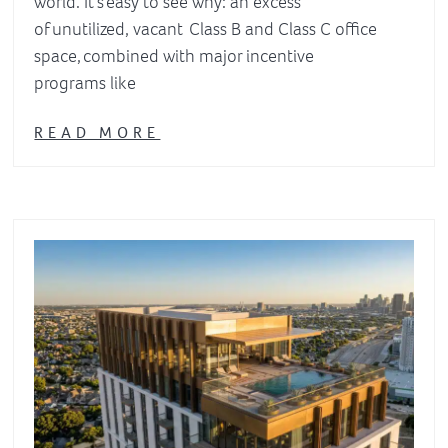
world. It’s easy to see why: an excess
of unutilized, vacant Class B and Class C office
space, combined with major incentive
programs like
READ MORE