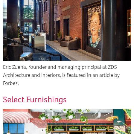
Eric Zuena, founder and managing principal at ZDS
Architecture and Interiors, is featured in an article by
Forbes.
Select Furnishings