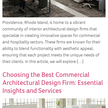
Providence, Rhode Island, is home to a vibrant
community of interior architectural design firms that
specialize in creating innovative spaces for commercial
and hospitality sectors. These firms are known for their
ability to blend functionality with aesthetic appeal,
ensuring that each project meets the unique needs of
their clients. In this article, we will explore […]
Choosing the Best Commercial
Architectural Design Firm: Essential
Insights and Services