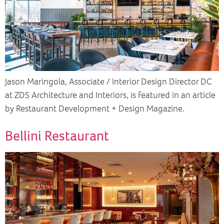
Jason Maringola, Associate / Interior Design Director DC
at ZDS Architecture and Interiors, is featured in an article
by Restaurant Development + Design Magazine.
Bellini Restaurant