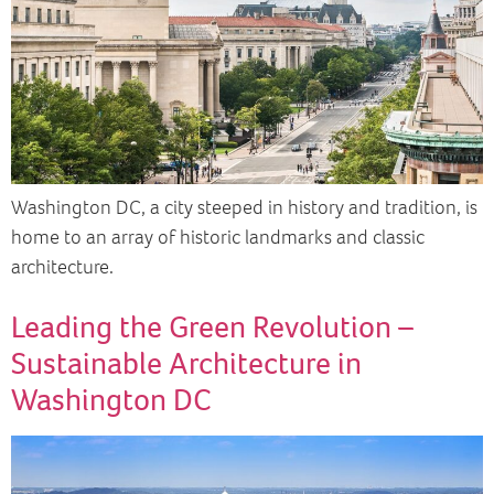
Washington DC, a city steeped in history and tradition, is
home to an array of historic landmarks and classic
architecture.
Leading the Green Revolution –
Sustainable Architecture in
Washington DC