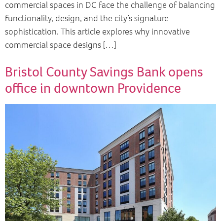
commercial spaces in DC face the challenge of balancing
functionality, design, and the city’s signature
sophistication. This article explores why innovative
commercial space designs […]
Bristol County Savings Bank opens
office in downtown Providence