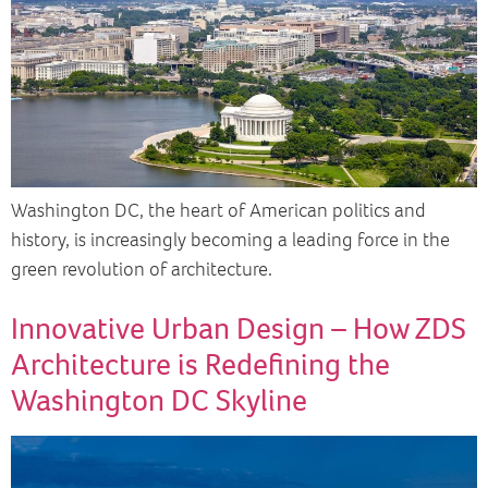
Washington DC, the heart of American politics and
history, is increasingly becoming a leading force in the
green revolution of architecture.
Innovative Urban Design – How ZDS
Architecture is Redefining the
Washington DC Skyline