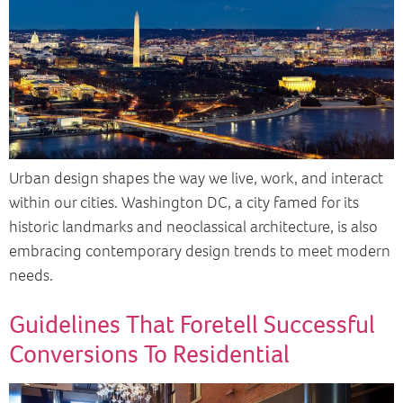
Urban design shapes the way we live, work, and interact
within our cities. Washington DC, a city famed for its
historic landmarks and neoclassical architecture, is also
embracing contemporary design trends to meet modern
needs.
Guidelines That Foretell Successful
Conversions To Residential