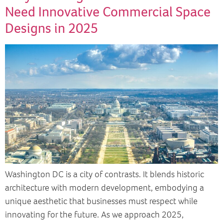
Need Innovative Commercial Space
Designs in 2025
Washington DC is a city of contrasts. It blends historic
architecture with modern development, embodying a
unique aesthetic that businesses must respect while
innovating for the future. As we approach 2025,