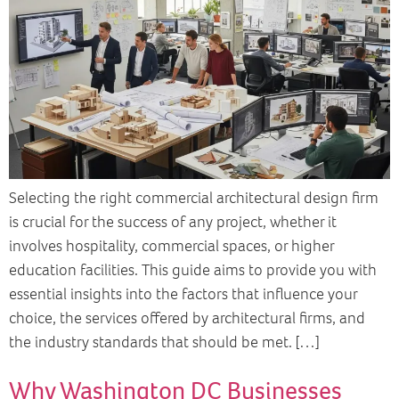
Selecting the right commercial architectural design firm
is crucial for the success of any project, whether it
involves hospitality, commercial spaces, or higher
education facilities. This guide aims to provide you with
essential insights into the factors that influence your
choice, the services offered by architectural firms, and
the industry standards that should be met. […]
Why Washington DC Businesses