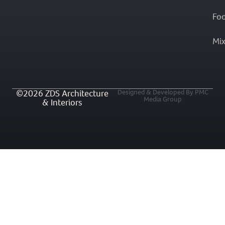
Fo
Mi
©2026 ZDS Architecture
Designed & Developed By PMC
Media Group
& Interiors