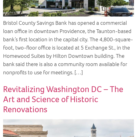
Bristol County Savings Bank has opened a commercial
loan office in downtown Providence, the Taunton-based
bank’s first location in the capital city. The 4,800-square-
foot, two-floor office is located at 5 Exchange St., in the
Homewood Suites by Hilton Downtown building. The
bank said there is also a community room available for
nonprofits to use for meetings. […]
Revitalizing Washington DC – The
Art and Science of Historic
Renovations